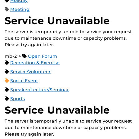
Holiday
Meeting
Service Unavailable
The server is temporarily unable to service your request
due to maintenance downtime or capacity problems.
Please try again later.
mb-2">
Open Forum
Recreation & Exercise
Service/Volunteer
Social Event
Speaker/Lecture/Seminar
Sports
Service Unavailable
The server is temporarily unable to service your request
due to maintenance downtime or capacity problems.
Please try again later.