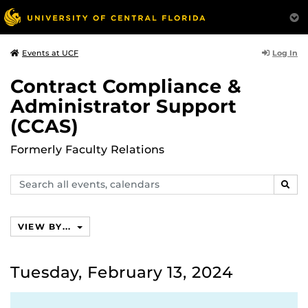
Log In
Events at UCF
Contract Compliance &
Administrator Support
(CCAS)
Formerly Faculty Relations
Search
SEAR
events,
calendars
VIEW BY...
Tuesday, February 13, 2024