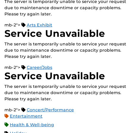
The server is temporarily unable to service your request
due to maintenance downtime or capacity problems.
Please try again later.
mb-2">
Arts Exhibit
Service Unavailable
The server is temporarily unable to service your request
due to maintenance downtime or capacity problems.
Please try again later.
mb-2">
Career/Jobs
Service Unavailable
The server is temporarily unable to service your request
due to maintenance downtime or capacity problems.
Please try again later.
mb-2">
Concert/Performance
Entertainment
Health & Well-being