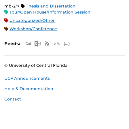
mb-2">
Thesis and Dissertation
Tour/Open House/Information Session
Uncategorized/Other
Workshop/Conference
Apple iCal Feed (ICS)
Microsoft Outlook Feed (ICS)
RSS Feed
XML Feed
JSON Feed
Feeds:
© University of Central Florida
UCF Announcements
Help & Documentation
Contact