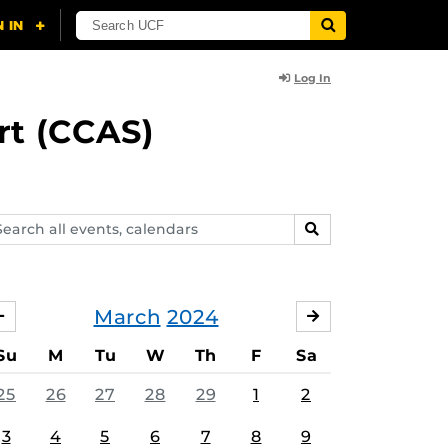
Log In
rt (CCAS)
arch
SEARCH
ents,
lendars
March
2024
FEBRUARY
APRIL
Su
M
Tu
W
Th
F
Sa
25
26
27
28
29
1
2
3
4
5
6
7
8
9