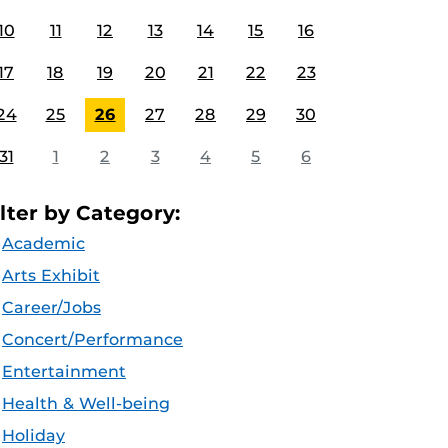
10
11
12
13
14
15
16
17
18
19
20
21
22
23
24
25
26
27
28
29
30
31
1
2
3
4
5
6
ilter by Category:
Academic
Arts Exhibit
Career/Jobs
Concert/Performance
Entertainment
Health & Well-being
Holiday