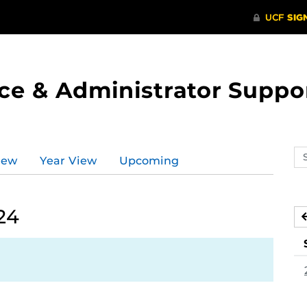
ce & Administrator Suppo
Se
iew
Year View
Upcoming
ev
ca
24