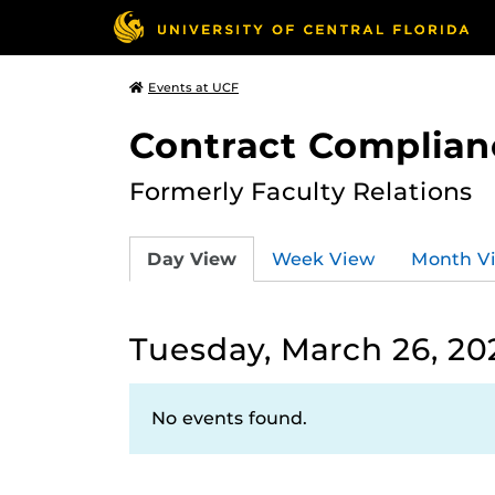
Events at UCF
Contract Complian
Formerly Faculty Relations
Day View
Week View
Month V
Tuesday, March 26, 20
No events found.