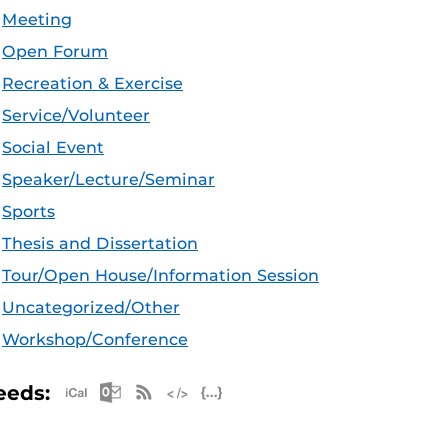
Meeting
Open Forum
Recreation & Exercise
Service/Volunteer
Social Event
Speaker/Lecture/Seminar
Sports
Thesis and Dissertation
Tour/Open House/Information Session
Uncategorized/Other
Workshop/Conference
Apple iCal Feed (ICS)
Microsoft Outlook Feed (ICS)
RSS Feed
XML Feed
JSON Feed
eeds: