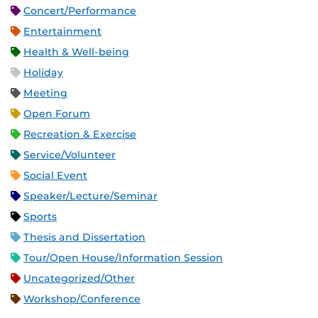
Concert/Performance
Entertainment
Health & Well-being
Holiday
Meeting
Open Forum
Recreation & Exercise
Service/Volunteer
Social Event
Speaker/Lecture/Seminar
Sports
Thesis and Dissertation
Tour/Open House/Information Session
Uncategorized/Other
Workshop/Conference