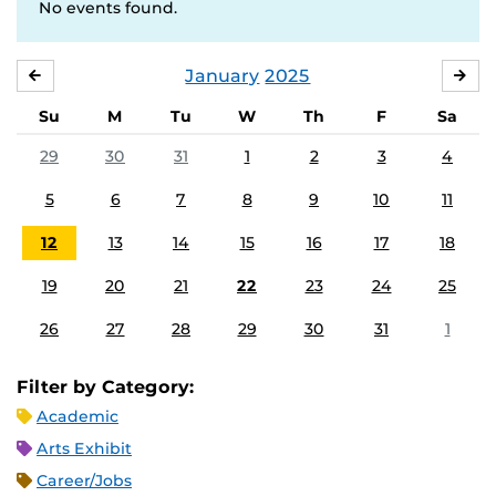
No events found.
January
2025
DECEMBER
FE
Su
M
Tu
W
Th
F
Sa
29
30
31
1
2
3
4
5
6
7
8
9
10
11
12
13
14
15
16
17
18
19
20
21
22
23
24
25
26
27
28
29
30
31
1
Filter by Category:
Academic
Arts Exhibit
Career/Jobs