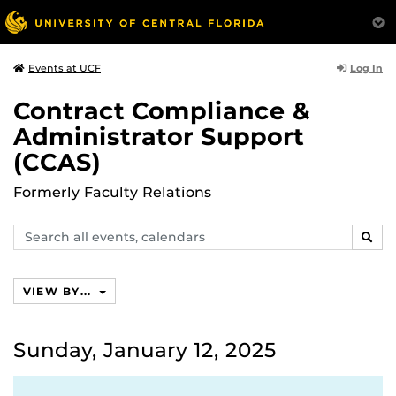
Log In
Events at UCF
Contract Compliance &
Administrator Support
(CCAS)
Formerly Faculty Relations
Search
SEAR
events,
calendars
VIEW BY...
Sunday, January 12, 2025