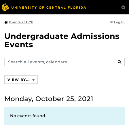
Log In
Events at UCF
Undergraduate Admissions
Events
Search
SEAR
events,
calendars
VIEW BY...
Monday, October 25, 2021
No events found.