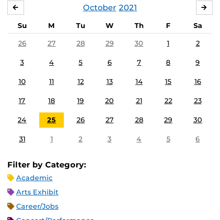
October
2021
SEPTEMBER
NO
Su
M
Tu
W
Th
F
Sa
26
27
28
29
30
1
2
3
4
5
6
7
8
9
10
11
12
13
14
15
16
17
18
19
20
21
22
23
24
25
26
27
28
29
30
31
1
2
3
4
5
6
Filter by Category:
Academic
Arts Exhibit
Career/Jobs