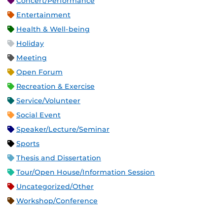
Concert/Performance
Entertainment
Health & Well-being
Holiday
Meeting
Open Forum
Recreation & Exercise
Service/Volunteer
Social Event
Speaker/Lecture/Seminar
Sports
Thesis and Dissertation
Tour/Open House/Information Session
Uncategorized/Other
Workshop/Conference