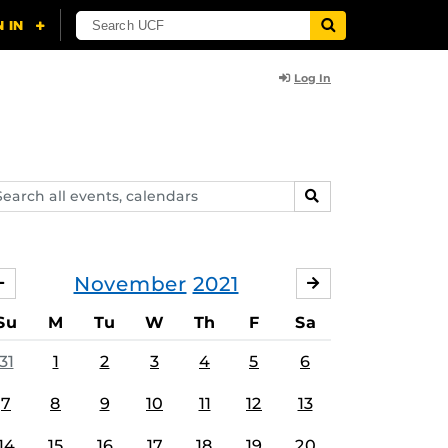
Log In
arch
SEARCH
ents,
lendars
November
2021
OCTOBER
DECEMBER
Su
M
Tu
W
Th
F
Sa
31
1
2
3
4
5
6
7
8
9
10
11
12
13
14
15
16
17
18
19
20