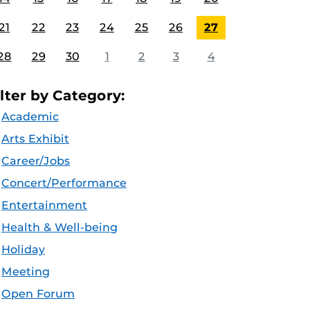
21
22
23
24
25
26
27
28
29
30
1
2
3
4
ilter by Category:
Academic
Arts Exhibit
Career/Jobs
Concert/Performance
Entertainment
Health & Well-being
Holiday
Meeting
Open Forum