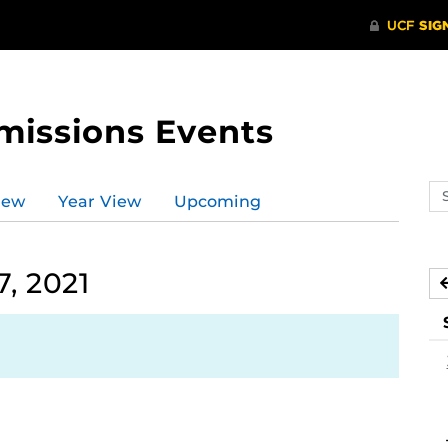
missions Events
Se
iew
Year View
Upcoming
ev
ca
, 2021