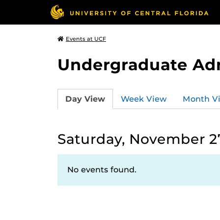
Events at UCF
Undergraduate Ad
Day View
Week View
Month V
Saturday, November 27
No events found.