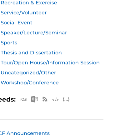
Recreation & Exercise
Service/Volunteer
Social Event
Speaker/Lecture/Seminar
Sports
Thesis and Dissertation
Tour/Open House/Information Session
Uncategorized/Other
Workshop/Conference
Apple iCal Feed (ICS)
Microsoft Outlook Feed (ICS)
RSS Feed
XML Feed
JSON Feed
eeds:
CF Announcements