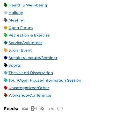
Health & Well-being
Holiday
Meeting
Open Forum
Recreation & Exercise
Service/Volunteer
Social Event
Speaker/Lecture/Seminar
Sports
Thesis and Dissertation
Tour/Open House/Information Session
Uncategorized/Other
Workshop/Conference
Apple iCal Feed (ICS)
Microsoft Outlook Feed (ICS)
RSS Feed
XML Feed
JSON Feed
Feeds: