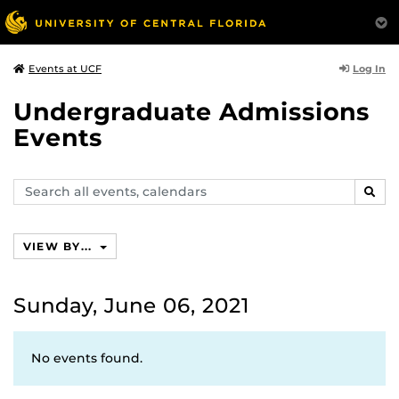
Log In
Events at UCF
Undergraduate Admissions
Events
Search
SEAR
events,
calendars
VIEW BY...
Sunday, June 06, 2021
No events found.