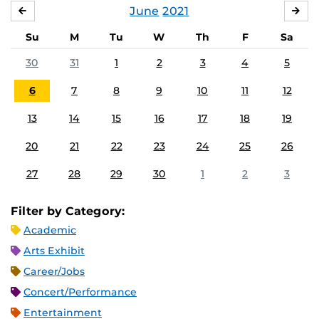
June
2021
MAY
JUL
Su
M
Tu
W
Th
F
Sa
30
31
1
2
3
4
5
6
7
8
9
10
11
12
13
14
15
16
17
18
19
20
21
22
23
24
25
26
27
28
29
30
1
2
3
Filter by Category:
Academic
Arts Exhibit
Career/Jobs
Concert/Performance
Entertainment