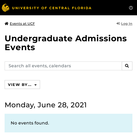
Log In
Events at UCF
Undergraduate Admissions
Events
Search
SEAR
events,
calendars
VIEW BY...
Monday, June 28, 2021
No events found.