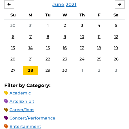
June
2021
MAY
JUL
Su
M
Tu
W
Th
F
Sa
30
31
1
2
3
4
5
6
7
8
9
10
11
12
13
14
15
16
17
18
19
20
21
22
23
24
25
26
27
28
29
30
1
2
3
Filter by Category:
Academic
Arts Exhibit
Career/Jobs
Concert/Performance
Entertainment