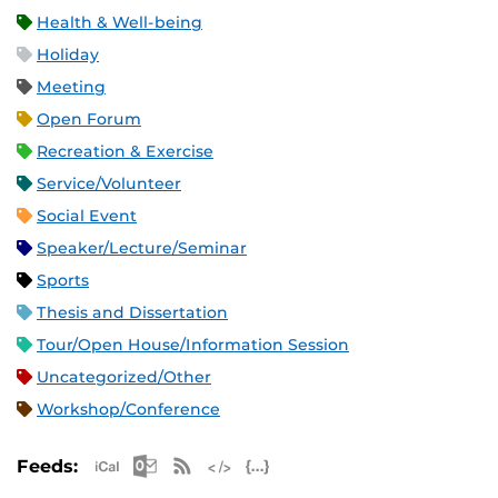
Health & Well-being
Holiday
Meeting
Open Forum
Recreation & Exercise
Service/Volunteer
Social Event
Speaker/Lecture/Seminar
Sports
Thesis and Dissertation
Tour/Open House/Information Session
Uncategorized/Other
Workshop/Conference
Apple iCal Feed (ICS)
Microsoft Outlook Feed (ICS)
RSS Feed
XML Feed
JSON Feed
Feeds: