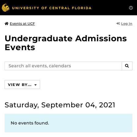
Log In
Events at UCF
Undergraduate Admissions
Events
Search
SEAR
events,
calendars
VIEW BY...
Saturday, September 04, 2021
No events found.