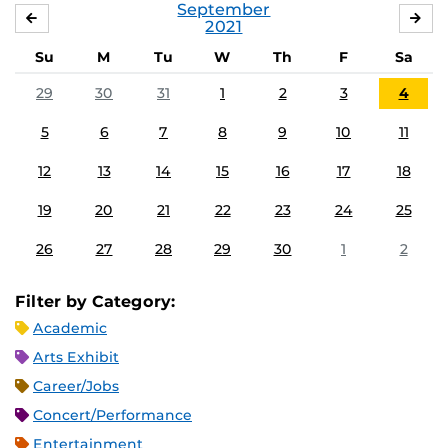
September
AUGUST
OC
2021
Su
M
Tu
W
Th
F
Sa
29
30
31
1
2
3
4
5
6
7
8
9
10
11
12
13
14
15
16
17
18
19
20
21
22
23
24
25
26
27
28
29
30
1
2
Filter by Category:
Academic
Arts Exhibit
Career/Jobs
Concert/Performance
Entertainment