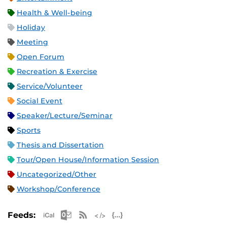
Health & Well-being
Holiday
Meeting
Open Forum
Recreation & Exercise
Service/Volunteer
Social Event
Speaker/Lecture/Seminar
Sports
Thesis and Dissertation
Tour/Open House/Information Session
Uncategorized/Other
Workshop/Conference
Apple iCal Feed (ICS)
Microsoft Outlook Feed (ICS)
RSS Feed
XML Feed
JSON Feed
Feeds: