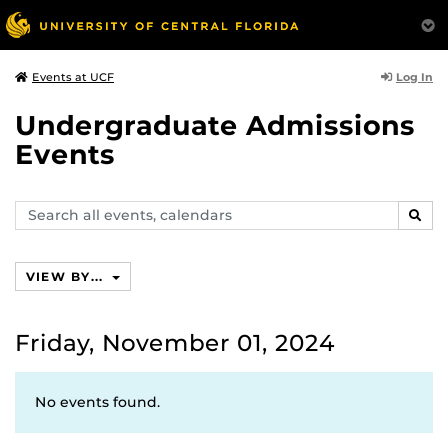
Log In
Events at UCF
Undergraduate Admissions
Events
Search
SEAR
events,
calendars
VIEW BY...
Friday, November 01, 2024
No events found.