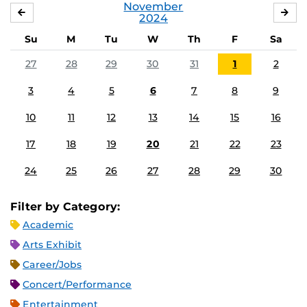
November
OCTOBER
DE
2024
Su
M
Tu
W
Th
F
Sa
27
28
29
30
31
1
2
3
4
5
6
7
8
9
10
11
12
13
14
15
16
17
18
19
20
21
22
23
24
25
26
27
28
29
30
Filter by Category:
Academic
Arts Exhibit
Career/Jobs
Concert/Performance
Entertainment