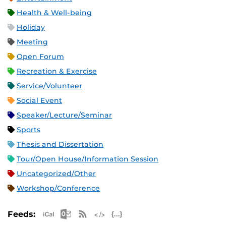
Health & Well-being
Holiday
Meeting
Open Forum
Recreation & Exercise
Service/Volunteer
Social Event
Speaker/Lecture/Seminar
Sports
Thesis and Dissertation
Tour/Open House/Information Session
Uncategorized/Other
Workshop/Conference
Apple iCal Feed (ICS)
Microsoft Outlook Feed (ICS)
RSS Feed
XML Feed
JSON Feed
Feeds: