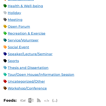
Health & Well-being
Holiday
Meeting
Open Forum
Recreation & Exercise
Service/Volunteer
Social Event
Speaker/Lecture/Seminar
Sports
Thesis and Dissertation
Tour/Open House/Information Session
Uncategorized/Other
Workshop/Conference
Apple iCal Feed (ICS)
Microsoft Outlook Feed (ICS)
RSS Feed
XML Feed
JSON Feed
Feeds: