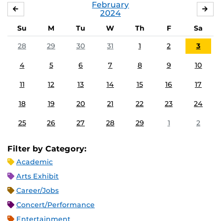
February
JANUARY
MA
2024
Su
M
Tu
W
Th
F
Sa
28
29
30
31
1
2
3
4
5
6
7
8
9
10
11
12
13
14
15
16
17
18
19
20
21
22
23
24
25
26
27
28
29
1
2
Filter by Category:
Academic
Arts Exhibit
Career/Jobs
Concert/Performance
Entertainment