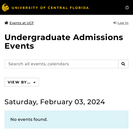
Log In
Events at UCF
Undergraduate Admissions
Events
Search
SEAR
events,
calendars
VIEW BY...
Saturday, February 03, 2024
No events found.