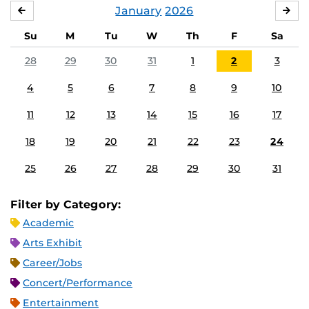
January
2026
DECEMBER
FE
Su
M
Tu
W
Th
F
Sa
28
29
30
31
1
2
3
4
5
6
7
8
9
10
11
12
13
14
15
16
17
18
19
20
21
22
23
24
25
26
27
28
29
30
31
Filter by Category:
Academic
Arts Exhibit
Career/Jobs
Concert/Performance
Entertainment