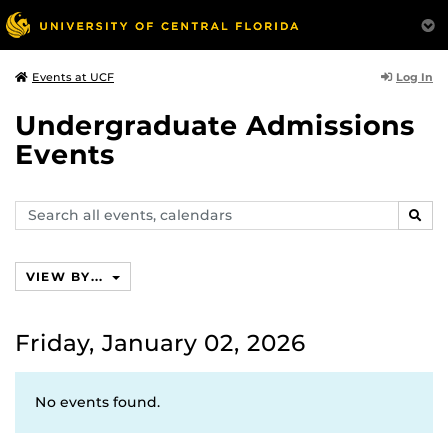
Log In
Events at UCF
Undergraduate Admissions
Events
Search
SEAR
events,
calendars
VIEW BY...
Friday, January 02, 2026
No events found.