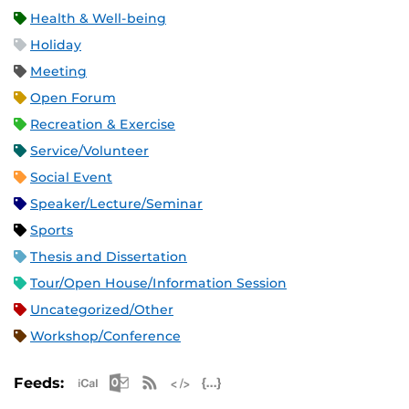
Health & Well-being
Holiday
Meeting
Open Forum
Recreation & Exercise
Service/Volunteer
Social Event
Speaker/Lecture/Seminar
Sports
Thesis and Dissertation
Tour/Open House/Information Session
Uncategorized/Other
Workshop/Conference
Apple iCal Feed (ICS)
Microsoft Outlook Feed (ICS)
RSS Feed
XML Feed
JSON Feed
Feeds: