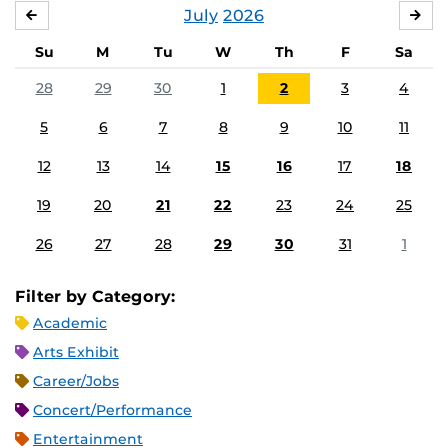
July
2026
JUNE
AU
Su
M
Tu
W
Th
F
Sa
28
29
30
1
2
3
4
5
6
7
8
9
10
11
12
13
14
15
16
17
18
19
20
21
22
23
24
25
26
27
28
29
30
31
1
Filter by Category:
Academic
Arts Exhibit
Career/Jobs
Concert/Performance
Entertainment