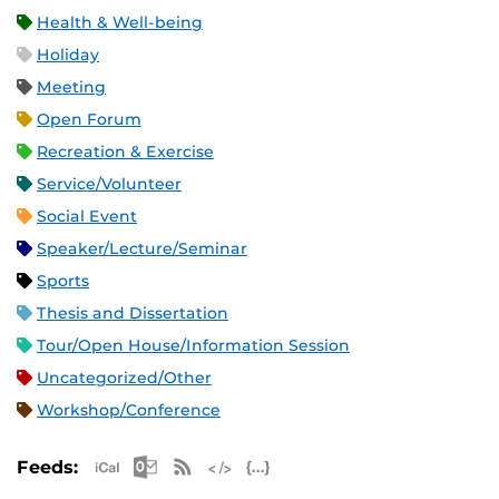
Health & Well-being
Holiday
Meeting
Open Forum
Recreation & Exercise
Service/Volunteer
Social Event
Speaker/Lecture/Seminar
Sports
Thesis and Dissertation
Tour/Open House/Information Session
Uncategorized/Other
Workshop/Conference
Apple iCal Feed (ICS)
Microsoft Outlook Feed (ICS)
RSS Feed
XML Feed
JSON Feed
Feeds: