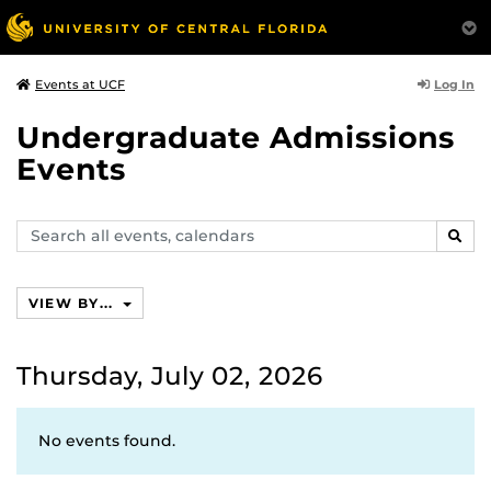
Log In
Events at UCF
Undergraduate Admissions
Events
Search
SEAR
events,
calendars
VIEW BY...
Thursday, July 02, 2026
No events found.