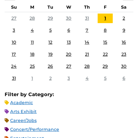
Su
M
Tu
W
Th
F
Sa
27
28
29
30
31
1
2
3
4
5
6
7
8
9
10
11
12
13
14
15
16
17
18
19
20
21
22
23
24
25
26
27
28
29
30
31
1
2
3
4
5
6
Filter by Category:
Academic
Arts Exhibit
Career/Jobs
Concert/Performance