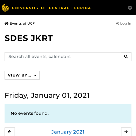
Log In
Events at UCF
SDES JKRT
Search
SEAR
events,
calendars
VIEW BY...
Friday, January 01, 2021
No events found.
January
2021
DECEMBER
FE