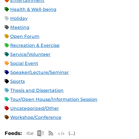
Entertainment
Health & Well-being
Holiday
Meeting
Open Forum
Recreation & Exercise
Service/Volunteer
Social Event
Speaker/Lecture/Seminar
Sports
Thesis and Dissertation
Tour/Open House/Information Session
Uncategorized/Other
Workshop/Conference
Apple iCal Feed (ICS)
Microsoft Outlook Feed (ICS)
RSS Feed
XML Feed
JSON Feed
Feeds: