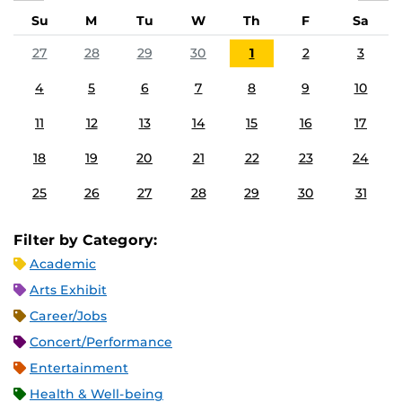
Su
M
Tu
W
Th
F
Sa
27
28
29
30
1
2
3
4
5
6
7
8
9
10
11
12
13
14
15
16
17
18
19
20
21
22
23
24
25
26
27
28
29
30
31
Filter by Category:
Academic
Arts Exhibit
Career/Jobs
Concert/Performance
Entertainment
Health & Well-being