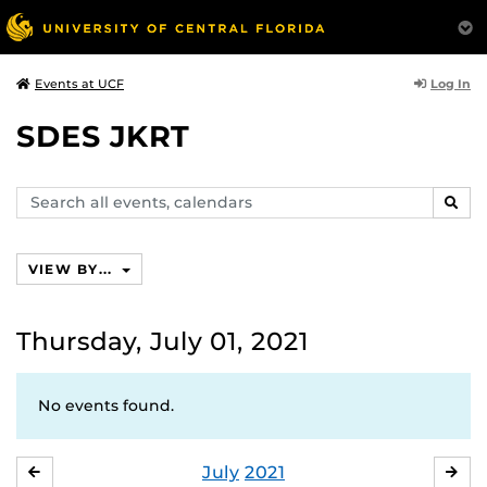
Log In
Events at UCF
SDES JKRT
Search
SEAR
events,
calendars
VIEW BY...
Thursday, July 01, 2021
No events found.
July
2021
JUNE
AU