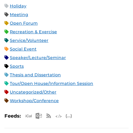
Holiday
Meeting
Open Forum
Recreation & Exercise
Service/Volunteer
Social Event
Speaker/Lecture/Seminar
Sports
Thesis and Dissertation
Tour/Open House/Information Session
Uncategorized/Other
Workshop/Conference
Apple iCal Feed (ICS)
Microsoft Outlook Feed (ICS)
RSS Feed
XML Feed
JSON Feed
Feeds: