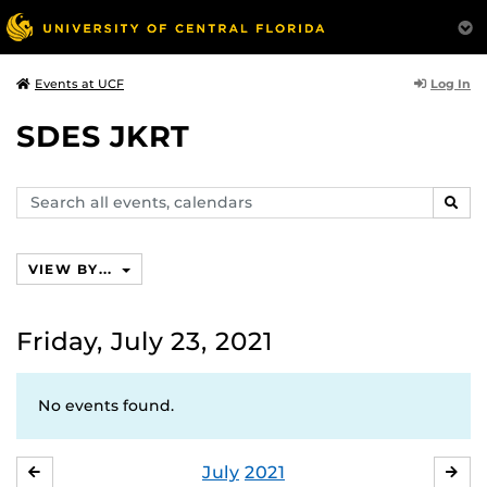
Log In
Events at UCF
SDES JKRT
Search
SEAR
events,
calendars
VIEW BY...
Friday, July 23, 2021
No events found.
July
2021
JUNE
AU