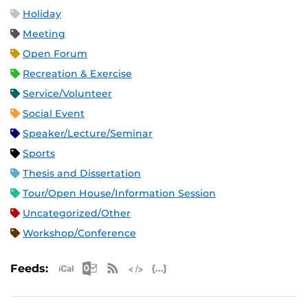
Holiday
Meeting
Open Forum
Recreation & Exercise
Service/Volunteer
Social Event
Speaker/Lecture/Seminar
Sports
Thesis and Dissertation
Tour/Open House/Information Session
Uncategorized/Other
Workshop/Conference
Apple iCal Feed (ICS)
Microsoft Outlook Feed (ICS)
RSS Feed
XML Feed
JSON Feed
Feeds: