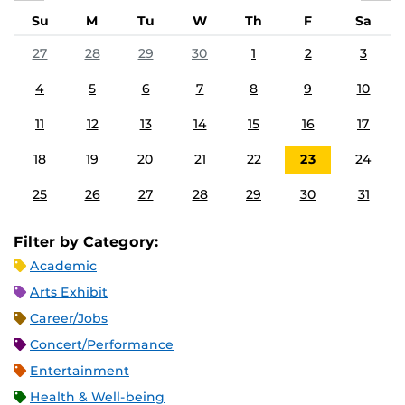
Su
M
Tu
W
Th
F
Sa
27
28
29
30
1
2
3
4
5
6
7
8
9
10
11
12
13
14
15
16
17
18
19
20
21
22
23
24
25
26
27
28
29
30
31
Filter by Category:
Academic
Arts Exhibit
Career/Jobs
Concert/Performance
Entertainment
Health & Well-being