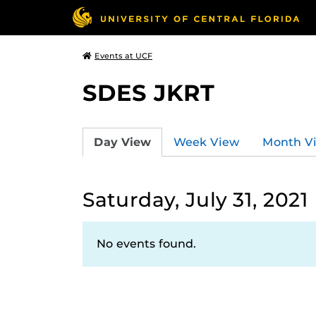
Events at UCF
SDES JKRT
Day View
Week View
Month V
Saturday, July 31, 2021
No events found.