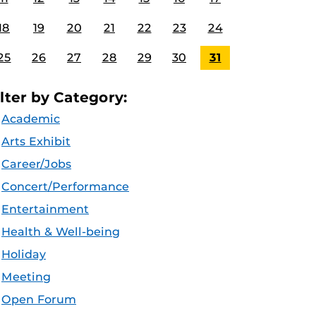
18
19
20
21
22
23
24
25
26
27
28
29
30
31
ilter by Category:
Academic
Arts Exhibit
Career/Jobs
Concert/Performance
Entertainment
Health & Well-being
Holiday
Meeting
Open Forum