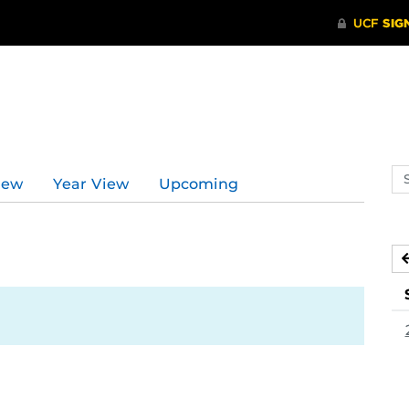
Se
iew
Year View
Upcoming
ev
ca