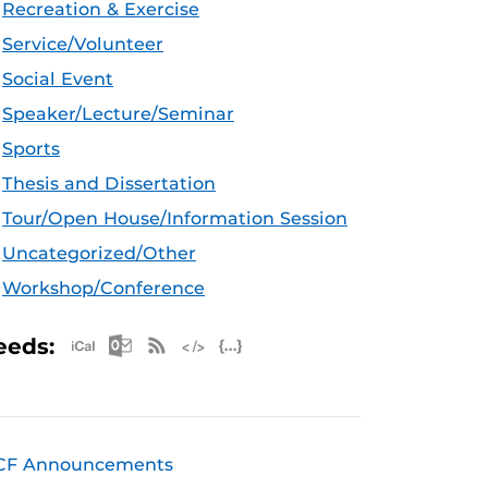
Recreation & Exercise
Service/Volunteer
Social Event
Speaker/Lecture/Seminar
Sports
Thesis and Dissertation
Tour/Open House/Information Session
Uncategorized/Other
Workshop/Conference
Apple iCal Feed (ICS)
Microsoft Outlook Feed (ICS)
RSS Feed
XML Feed
JSON Feed
eeds:
CF Announcements