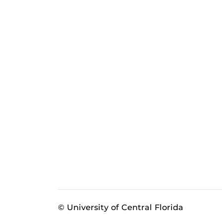
© University of Central Florida