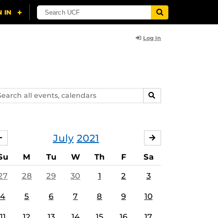
Log In
arch
SEARCH
ents,
lendars
July
2021
JUNE
AUGUST
Su
M
Tu
W
Th
F
Sa
27
28
29
30
1
2
3
4
5
6
7
8
9
10
11
12
13
14
15
16
17