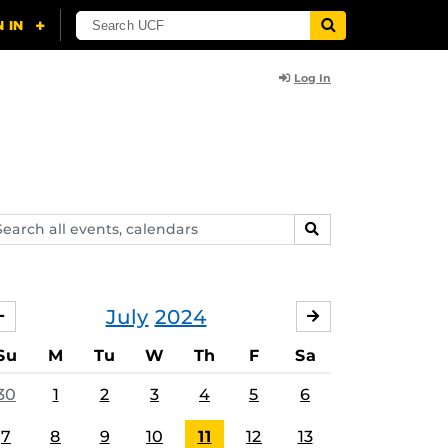
Log In
arch
SEARCH
ents,
lendars
July
2024
JUNE
AUGUST
Su
M
Tu
W
Th
F
Sa
30
1
2
3
4
5
6
7
8
9
10
11
12
13