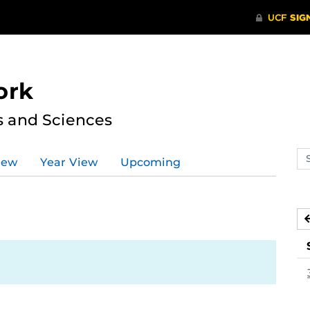
ork
s and Sciences
Se
iew
Year View
Upcoming
ev
ca