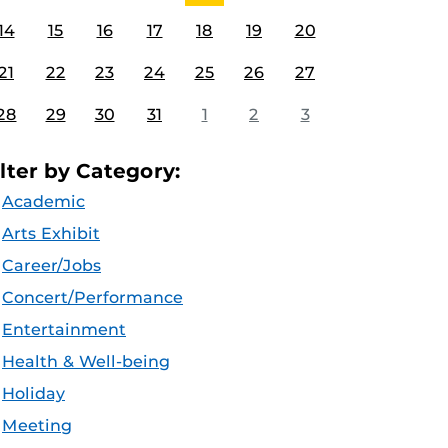
14
15
16
17
18
19
20
21
22
23
24
25
26
27
28
29
30
31
1
2
3
ilter by Category:
Academic
Arts Exhibit
Career/Jobs
Concert/Performance
Entertainment
Health & Well-being
Holiday
Meeting