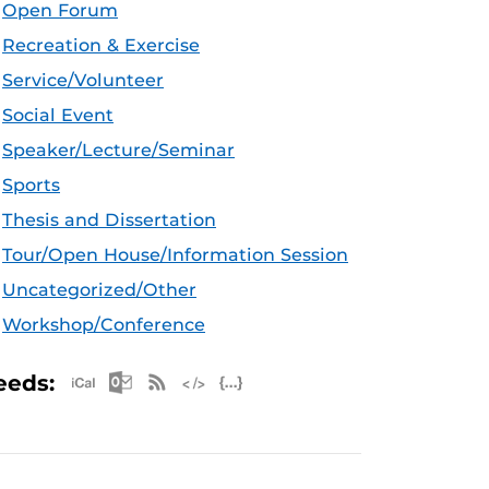
Open Forum
Recreation & Exercise
Service/Volunteer
Social Event
Speaker/Lecture/Seminar
Sports
Thesis and Dissertation
Tour/Open House/Information Session
Uncategorized/Other
Workshop/Conference
Apple iCal Feed (ICS)
Microsoft Outlook Feed (ICS)
RSS Feed
XML Feed
JSON Feed
eeds: