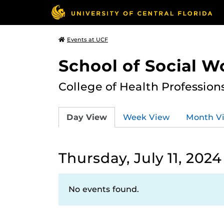
Events at UCF
School of Social W
College of Health Profession
Day View
Week View
Month V
Thursday, July 11, 2024
No events found.