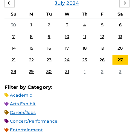
July
2024
JUNE
AU
Su
M
Tu
W
Th
F
Sa
30
1
2
3
4
5
6
7
8
9
10
11
12
13
14
15
16
17
18
19
20
21
22
23
24
25
26
27
28
29
30
31
1
2
3
Filter by Category:
Academic
Arts Exhibit
Career/Jobs
Concert/Performance
Entertainment