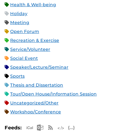
Health & Well-being
Holiday
Meeting
Open Forum
Recreation & Exercise
Service/Volunteer
Social Event
Speaker/Lecture/Seminar
Sports
Thesis and Dissertation
Tour/Open House/Information Session
Uncategorized/Other
Workshop/Conference
Apple iCal Feed (ICS)
Microsoft Outlook Feed (ICS)
RSS Feed
XML Feed
JSON Feed
Feeds: