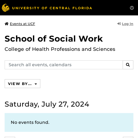
Log In
Events at UCF
School of Social Work
College of Health Professions and Sciences
Search
SEAR
events,
calendars
VIEW BY...
Saturday, July 27, 2024
No events found.