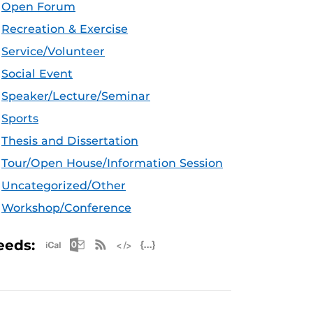
Open Forum
Recreation & Exercise
Service/Volunteer
Social Event
Speaker/Lecture/Seminar
Sports
Thesis and Dissertation
Tour/Open House/Information Session
Uncategorized/Other
Workshop/Conference
Apple iCal Feed (ICS)
Microsoft Outlook Feed (ICS)
RSS Feed
XML Feed
JSON Feed
eeds: