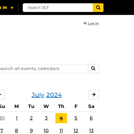
Log In
arch
SEARCH
ents,
lendars
July
2024
JUNE
AUGUST
Su
M
Tu
W
Th
F
Sa
30
1
2
3
4
5
6
7
8
9
10
11
12
13