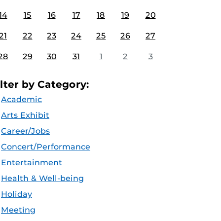
14
15
16
17
18
19
20
21
22
23
24
25
26
27
28
29
30
31
1
2
3
ilter by Category:
Academic
Arts Exhibit
Career/Jobs
Concert/Performance
Entertainment
Health & Well-being
Holiday
Meeting