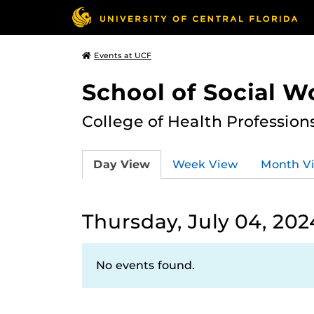
Events at UCF
School of Social W
College of Health Profession
Day View
Week View
Month V
Thursday, July 04, 202
No events found.