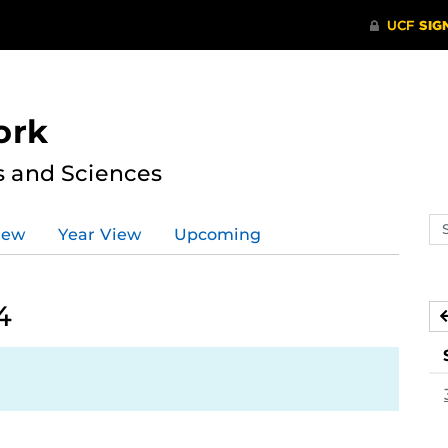
ork
s and Sciences
Se
iew
Year View
Upcoming
ev
ca
4