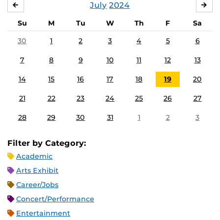
July
2024
JUNE
AU
Su
M
Tu
W
Th
F
Sa
30
1
2
3
4
5
6
7
8
9
10
11
12
13
14
15
16
17
18
19
20
21
22
23
24
25
26
27
28
29
30
31
1
2
3
Filter by Category:
Academic
Arts Exhibit
Career/Jobs
Concert/Performance
Entertainment