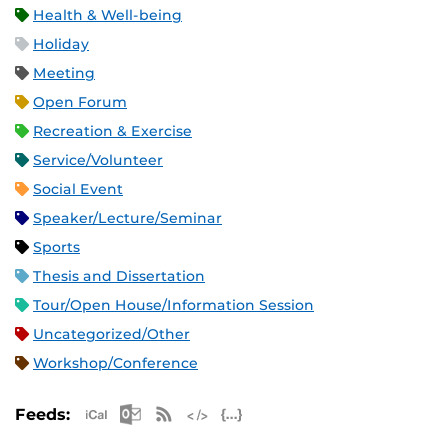
Health & Well-being
Holiday
Meeting
Open Forum
Recreation & Exercise
Service/Volunteer
Social Event
Speaker/Lecture/Seminar
Sports
Thesis and Dissertation
Tour/Open House/Information Session
Uncategorized/Other
Workshop/Conference
Apple iCal Feed (ICS)
Microsoft Outlook Feed (ICS)
RSS Feed
XML Feed
JSON Feed
Feeds: