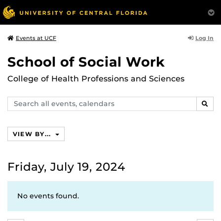
Log In
Events at UCF
School of Social Work
College of Health Professions and Sciences
Search
SEAR
events,
calendars
VIEW BY...
Friday, July 19, 2024
No events found.