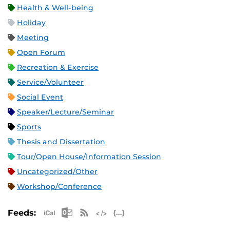
Health & Well-being
Holiday
Meeting
Open Forum
Recreation & Exercise
Service/Volunteer
Social Event
Speaker/Lecture/Seminar
Sports
Thesis and Dissertation
Tour/Open House/Information Session
Uncategorized/Other
Workshop/Conference
Apple iCal Feed (ICS)
Microsoft Outlook Feed (ICS)
RSS Feed
XML Feed
JSON Feed
Feeds: