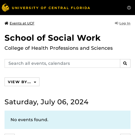
Log In
Events at UCF
School of Social Work
College of Health Professions and Sciences
Search
SEAR
events,
calendars
VIEW BY...
Saturday, July 06, 2024
No events found.