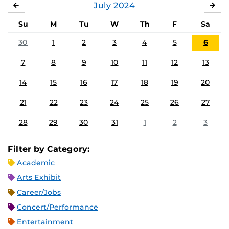
July
2024
JUNE
AU
Su
M
Tu
W
Th
F
Sa
30
1
2
3
4
5
6
7
8
9
10
11
12
13
14
15
16
17
18
19
20
21
22
23
24
25
26
27
28
29
30
31
1
2
3
Filter by Category:
Academic
Arts Exhibit
Career/Jobs
Concert/Performance
Entertainment