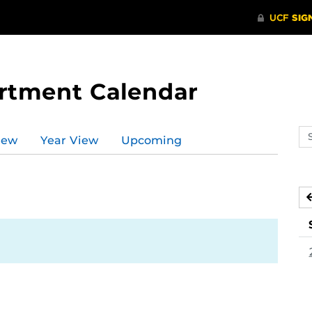
rtment Calendar
Se
iew
Year View
Upcoming
ev
ca