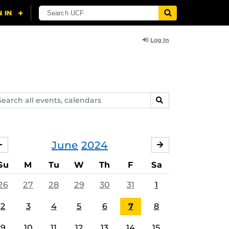
Log In
arch
SEARCH
ents,
lendars
June
2024
MAY
JULY
Su
M
Tu
W
Th
F
Sa
26
27
28
29
30
31
1
2
3
4
5
6
7
8
9
10
11
12
13
14
15