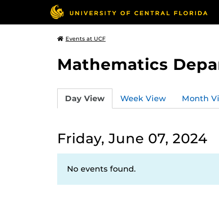
Events at UCF
Mathematics Depa
Day View
Week View
Month V
Friday, June 07, 2024
No events found.