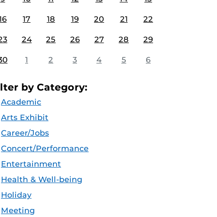
16
17
18
19
20
21
22
23
24
25
26
27
28
29
30
1
2
3
4
5
6
ilter by Category:
Academic
Arts Exhibit
Career/Jobs
Concert/Performance
Entertainment
Health & Well-being
Holiday
Meeting