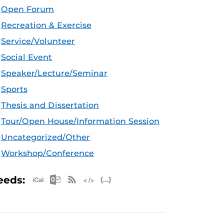
Open Forum
Recreation & Exercise
Service/Volunteer
Social Event
Speaker/Lecture/Seminar
Sports
Thesis and Dissertation
Tour/Open House/Information Session
Uncategorized/Other
Workshop/Conference
Apple iCal Feed (ICS)
Microsoft Outlook Feed (ICS)
RSS Feed
XML Feed
JSON Feed
eeds: