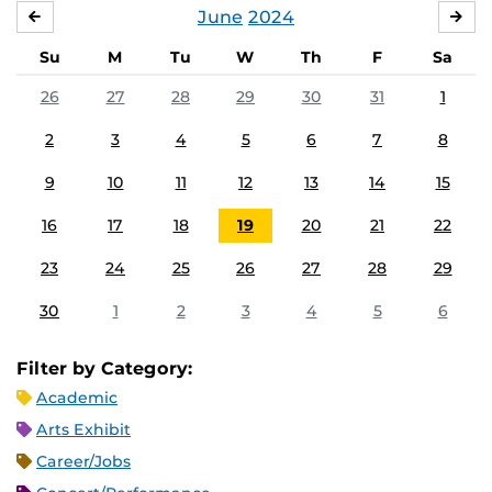
June
2024
MAY
JUL
Su
M
Tu
W
Th
F
Sa
26
27
28
29
30
31
1
2
3
4
5
6
7
8
9
10
11
12
13
14
15
16
17
18
19
20
21
22
23
24
25
26
27
28
29
30
1
2
3
4
5
6
Filter by Category:
Academic
Arts Exhibit
Career/Jobs