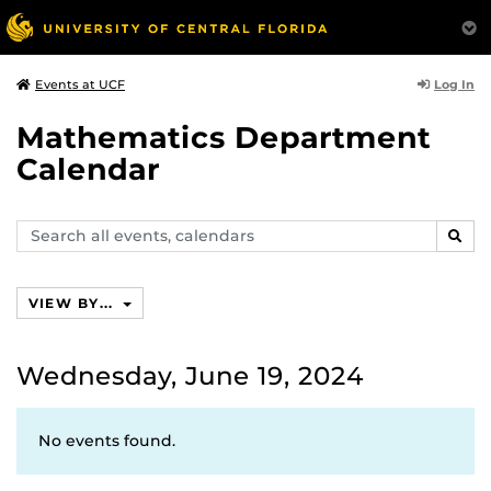
Log In
Events at UCF
Mathematics Department
Calendar
Search
SEAR
events,
calendars
VIEW BY...
Wednesday, June 19, 2024
No events found.