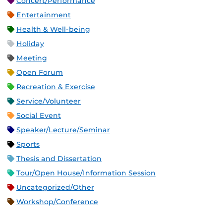
Concert/Performance
Entertainment
Health & Well-being
Holiday
Meeting
Open Forum
Recreation & Exercise
Service/Volunteer
Social Event
Speaker/Lecture/Seminar
Sports
Thesis and Dissertation
Tour/Open House/Information Session
Uncategorized/Other
Workshop/Conference