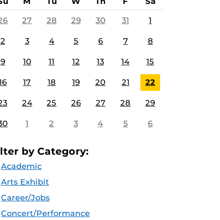
Su
M
Tu
W
Th
F
Sa
26
27
28
29
30
31
1
2
3
4
5
6
7
8
9
10
11
12
13
14
15
16
17
18
19
20
21
22
23
24
25
26
27
28
29
30
1
2
3
4
5
6
ilter by Category:
Academic
Arts Exhibit
Career/Jobs
Concert/Performance