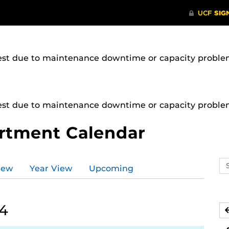
uest due to maintenance downtime or capacity problems
uest due to maintenance downtime or capacity problems
rtment Calendar
Se
iew
Year View
Upcoming
ev
ca
24