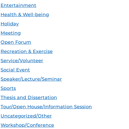
Entertainment
Health & Well-being
Holiday
Meeting
Open Forum
Recreation & Exercise
Service/Volunteer
Social Event
Speaker/Lecture/Seminar
Sports
Thesis and Dissertation
Tour/Open House/Information Session
Uncategorized/Other
Workshop/Conference