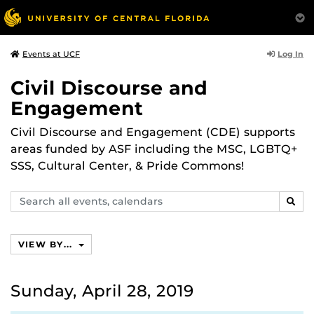
Log In
Events at UCF
Civil Discourse and
Engagement
Civil Discourse and Engagement (CDE) supports
areas funded by ASF including the MSC, LGBTQ+
SSS, Cultural Center, & Pride Commons!
Search
SEAR
events,
calendars
VIEW BY...
Sunday, April 28, 2019