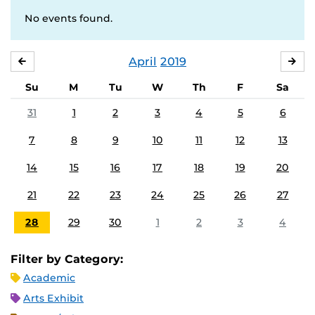
No events found.
April
2019
MARCH
MA
Su
M
Tu
W
Th
F
Sa
31
1
2
3
4
5
6
7
8
9
10
11
12
13
14
15
16
17
18
19
20
21
22
23
24
25
26
27
28
29
30
1
2
3
4
Filter by Category:
Academic
Arts Exhibit