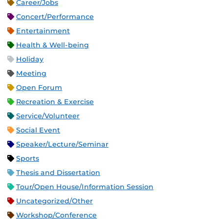
Career/Jobs
Concert/Performance
Entertainment
Health & Well-being
Holiday
Meeting
Open Forum
Recreation & Exercise
Service/Volunteer
Social Event
Speaker/Lecture/Seminar
Sports
Thesis and Dissertation
Tour/Open House/Information Session
Uncategorized/Other
Workshop/Conference