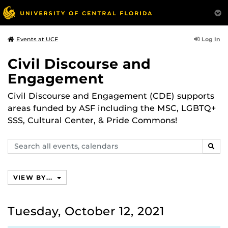
Log In
Events at UCF
Civil Discourse and
Engagement
Civil Discourse and Engagement (CDE) supports
areas funded by ASF including the MSC, LGBTQ+
SSS, Cultural Center, & Pride Commons!
Search
SEAR
events,
calendars
VIEW BY...
Tuesday, October 12, 2021