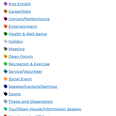
Arts Exhibit
Career/Jobs
Concert/Performance
Entertainment
Health & Well-being
Holiday
Meeting
Open Forum
Recreation & Exercise
Service/Volunteer
Social Event
Speaker/Lecture/Seminar
Sports
Thesis and Dissertation
Tour/Open House/Information Session