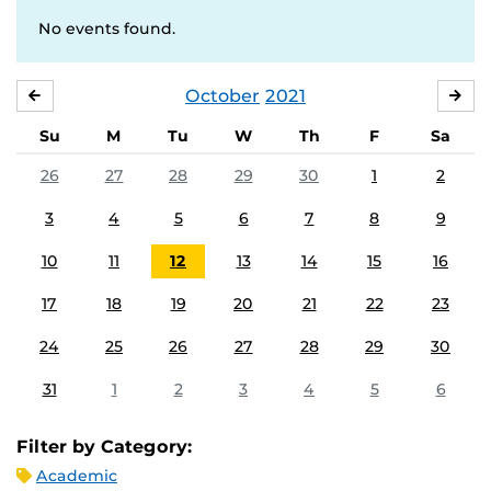
No events found.
October
2021
SEPTEMBER
NO
Su
M
Tu
W
Th
F
Sa
26
27
28
29
30
1
2
3
4
5
6
7
8
9
10
11
12
13
14
15
16
17
18
19
20
21
22
23
24
25
26
27
28
29
30
31
1
2
3
4
5
6
Filter by Category:
Academic