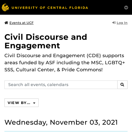
Log In
Events at UCF
Civil Discourse and
Engagement
Civil Discourse and Engagement (CDE) supports
areas funded by ASF including the MSC, LGBTQ+
SSS, Cultural Center, & Pride Commons!
Search
SEAR
events,
calendars
VIEW BY...
Wednesday, November 03, 2021