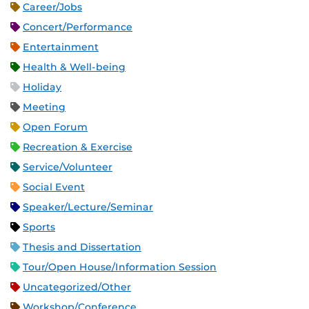
Career/Jobs
Concert/Performance
Entertainment
Health & Well-being
Holiday
Meeting
Open Forum
Recreation & Exercise
Service/Volunteer
Social Event
Speaker/Lecture/Seminar
Sports
Thesis and Dissertation
Tour/Open House/Information Session
Uncategorized/Other
Workshop/Conference