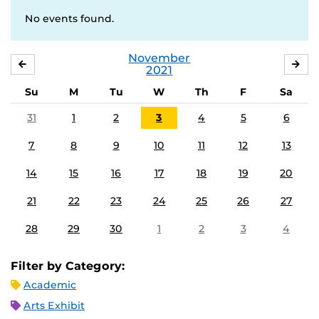
No events found.
November
OCTOBER
DE
2021
Su
M
Tu
W
Th
F
Sa
31
1
2
3
4
5
6
7
8
9
10
11
12
13
14
15
16
17
18
19
20
21
22
23
24
25
26
27
28
29
30
1
2
3
4
Filter by Category:
Academic
Arts Exhibit