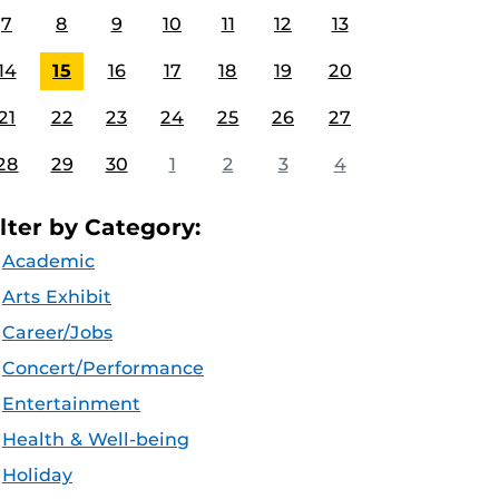
7
8
9
10
11
12
13
14
15
16
17
18
19
20
21
22
23
24
25
26
27
28
29
30
1
2
3
4
ilter by Category:
Academic
Arts Exhibit
Career/Jobs
Concert/Performance
Entertainment
Health & Well-being
Holiday