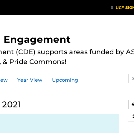
nd Engagement
ent (CDE) supports areas funded by AS
r, & Pride Commons!
Se
iew
Year View
Upcoming
ev
ca
 2021