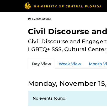
Events at UCF
Civil Discourse a
Civil Discourse and Engagem
LGBTQ+ SSS, Cultural Cente
Day View
Week View
Month V
Monday, November 15,
No events found.