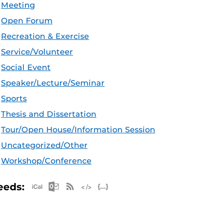
Meeting
Open Forum
Recreation & Exercise
Service/Volunteer
Social Event
Speaker/Lecture/Seminar
Sports
Thesis and Dissertation
Tour/Open House/Information Session
Uncategorized/Other
Workshop/Conference
Apple iCal Feed (ICS)
Microsoft Outlook Feed (ICS)
RSS Feed
XML Feed
JSON Feed
eeds: