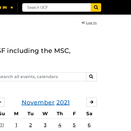
Log In
F including the MSC,
arch
SEARCH
ents,
lendars
November
2021
OCTOBER
DECEMBER
Su
M
Tu
W
Th
F
Sa
31
1
2
3
4
5
6