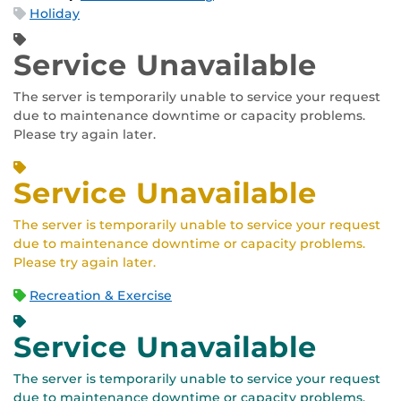
Holiday
Service Unavailable
The server is temporarily unable to service your request
due to maintenance downtime or capacity problems.
Please try again later.
Service Unavailable
The server is temporarily unable to service your request
due to maintenance downtime or capacity problems.
Please try again later.
Recreation & Exercise
Service Unavailable
The server is temporarily unable to service your request
due to maintenance downtime or capacity problems.