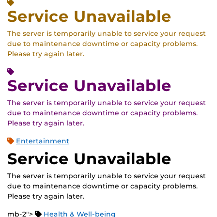
Service Unavailable
The server is temporarily unable to service your request
due to maintenance downtime or capacity problems.
Please try again later.
Service Unavailable
The server is temporarily unable to service your request
due to maintenance downtime or capacity problems.
Please try again later.
Entertainment
Service Unavailable
The server is temporarily unable to service your request
due to maintenance downtime or capacity problems.
Please try again later.
mb-2">
Health & Well-being