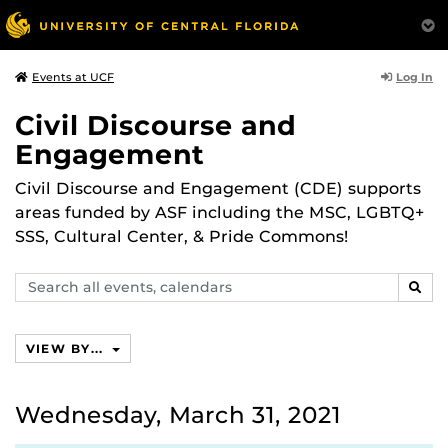
Log In
Events at UCF
Civil Discourse and
Engagement
Civil Discourse and Engagement (CDE) supports
areas funded by ASF including the MSC, LGBTQ+
SSS, Cultural Center, & Pride Commons!
Search
SEAR
events,
calendars
VIEW BY...
Wednesday, March 31, 2021