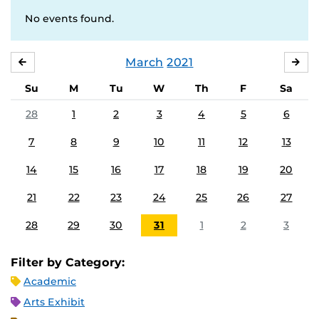
No events found.
March
2021
FEBRUARY
APR
Su
M
Tu
W
Th
F
Sa
28
1
2
3
4
5
6
7
8
9
10
11
12
13
14
15
16
17
18
19
20
21
22
23
24
25
26
27
28
29
30
31
1
2
3
Filter by Category:
Academic
Arts Exhibit