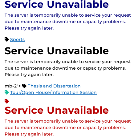
Service Unavailable
The server is temporarily unable to service your request
due to maintenance downtime or capacity problems.
Please try again later.
Sports
Service Unavailable
The server is temporarily unable to service your request
due to maintenance downtime or capacity problems.
Please try again later.
mb-2">
Thesis and Dissertation
Tour/Open House/Information Session
Service Unavailable
The server is temporarily unable to service your request
due to maintenance downtime or capacity problems.
Please try again later.