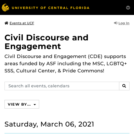
Log In
Events at UCF
Civil Discourse and
Engagement
Civil Discourse and Engagement (CDE) supports
areas funded by ASF including the MSC, LGBTQ+
SSS, Cultural Center, & Pride Commons!
Search
SEAR
events,
calendars
VIEW BY...
Saturday, March 06, 2021