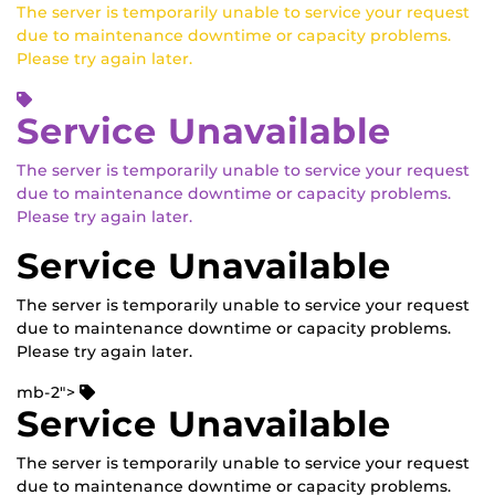
The server is temporarily unable to service your request
due to maintenance downtime or capacity problems.
Please try again later.
Service Unavailable
The server is temporarily unable to service your request
due to maintenance downtime or capacity problems.
Please try again later.
Service Unavailable
The server is temporarily unable to service your request
due to maintenance downtime or capacity problems.
Please try again later.
mb-2">
Service Unavailable
The server is temporarily unable to service your request
due to maintenance downtime or capacity problems.