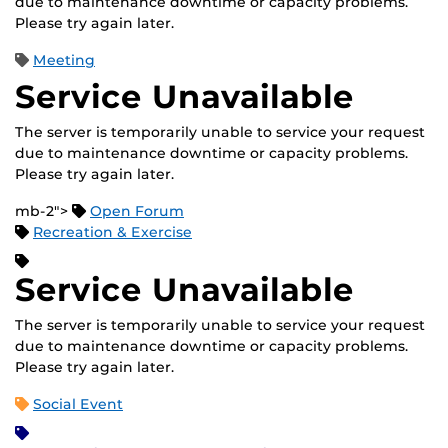
due to maintenance downtime or capacity problems.
Please try again later.
Meeting
Service Unavailable
The server is temporarily unable to service your request
due to maintenance downtime or capacity problems.
Please try again later.
mb-2">
Open Forum
Recreation & Exercise
Service Unavailable
The server is temporarily unable to service your request
due to maintenance downtime or capacity problems.
Please try again later.
Social Event