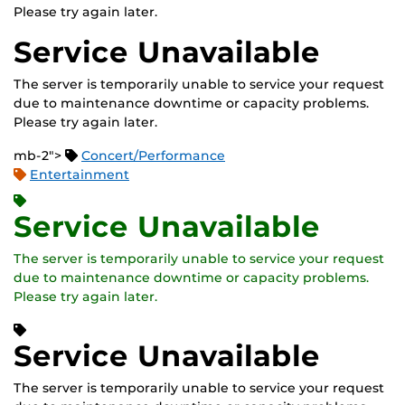
Please try again later.
Service Unavailable
The server is temporarily unable to service your request
due to maintenance downtime or capacity problems.
Please try again later.
mb-2">
Concert/Performance
Entertainment
Service Unavailable
The server is temporarily unable to service your request
due to maintenance downtime or capacity problems.
Please try again later.
Service Unavailable
The server is temporarily unable to service your request