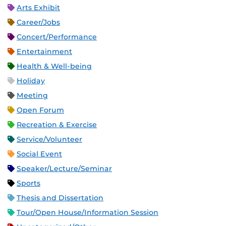
Arts Exhibit
Career/Jobs
Concert/Performance
Entertainment
Health & Well-being
Holiday
Meeting
Open Forum
Recreation & Exercise
Service/Volunteer
Social Event
Speaker/Lecture/Seminar
Sports
Thesis and Dissertation
Tour/Open House/Information Session