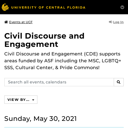
Log In
Events at UCF
Civil Discourse and
Engagement
Civil Discourse and Engagement (CDE) supports
areas funded by ASF including the MSC, LGBTQ+
SSS, Cultural Center, & Pride Commons!
Search
SEAR
events,
calendars
VIEW BY...
Sunday, May 30, 2021