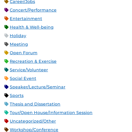
Career/Jobs
Concert/Performance
Entertainment
Health & Well-being
Holiday
Meeting
Open Forum
Recreation & Exercise
Service/Volunteer
Social Event
Speaker/Lecture/Seminar
Sports
Thesis and Dissertation
Tour/Open House/Information Session
Uncategorized/Other
Workshop/Conference