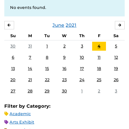
No events found.
June
2021
MAY
JUL
Su
M
Tu
W
Th
F
Sa
30
31
1
2
3
4
5
6
7
8
9
10
11
12
13
14
15
16
17
18
19
20
21
22
23
24
25
26
27
28
29
30
1
2
3
Filter by Category:
Academic
Arts Exhibit