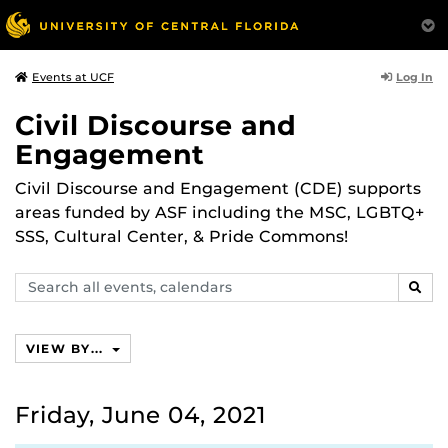
Log In
Events at UCF
Civil Discourse and
Engagement
Civil Discourse and Engagement (CDE) supports
areas funded by ASF including the MSC, LGBTQ+
SSS, Cultural Center, & Pride Commons!
Search
SEAR
events,
calendars
VIEW BY...
Friday, June 04, 2021