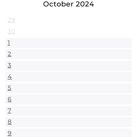
October 2024
29
30
1
2
3
4
5
6
7
8
9