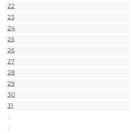
22
23
24
25
26
27
28
29
30
31
1
2