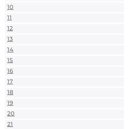
10
11
12
13
14
15
16
17
18
19
20
21