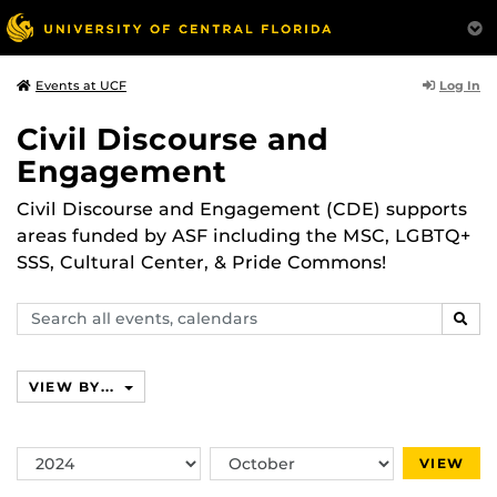
Log In
Events at UCF
Civil Discourse and
Engagement
Civil Discourse and Engagement (CDE) supports
areas funded by ASF including the MSC, LGBTQ+
SSS, Cultural Center, & Pride Commons!
Search
SEAR
events,
calendars
VIEW BY...
Switch
Switch
VIEW
Year
Month