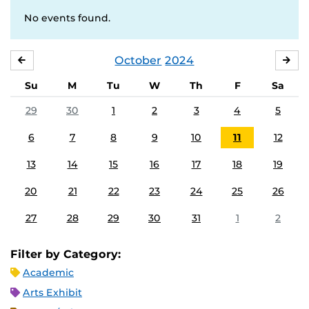
No events found.
October
2024
SEPTEMBER
NO
Su
M
Tu
W
Th
F
Sa
29
30
1
2
3
4
5
6
7
8
9
10
11
12
13
14
15
16
17
18
19
20
21
22
23
24
25
26
27
28
29
30
31
1
2
Filter by Category:
Academic
Arts Exhibit