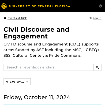
Log In
Events at UCF
Civil Discourse and
Engagement
Civil Discourse and Engagement (CDE) supports
areas funded by ASF including the MSC, LGBTQ+
SSS, Cultural Center, & Pride Commons!
Search
SEAR
events,
calendars
VIEW BY...
Friday, October 11, 2024