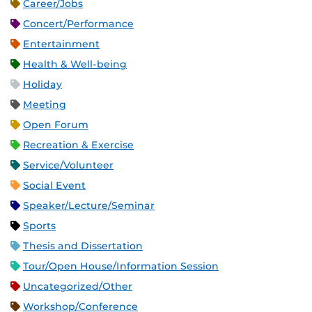
Career/Jobs
Concert/Performance
Entertainment
Health & Well-being
Holiday
Meeting
Open Forum
Recreation & Exercise
Service/Volunteer
Social Event
Speaker/Lecture/Seminar
Sports
Thesis and Dissertation
Tour/Open House/Information Session
Uncategorized/Other
Workshop/Conference