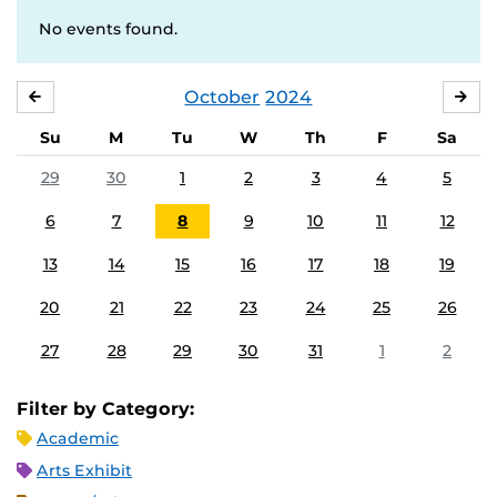
No events found.
October
2024
SEPTEMBER
NO
Su
M
Tu
W
Th
F
Sa
29
30
1
2
3
4
5
6
7
8
9
10
11
12
13
14
15
16
17
18
19
20
21
22
23
24
25
26
27
28
29
30
31
1
2
Filter by Category:
Academic
Arts Exhibit