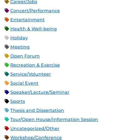
Career/Jobs
Concert/Performance
Entertainment
Health & Well-being
Holiday
Meeting
Open Forum
Recreation & Exercise
Service/Volunteer
Social Event
Speaker/Lecture/Seminar
Sports
Thesis and Dissertation
Tour/Open House/Information Session
Uncategorized/Other
Workshop/Conference