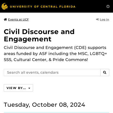
Log In
Events at UCF
Civil Discourse and
Engagement
Civil Discourse and Engagement (CDE) supports
areas funded by ASF including the MSC, LGBTQ+
SSS, Cultural Center, & Pride Commons!
Search
SEAR
events,
calendars
VIEW BY...
Tuesday, October 08, 2024