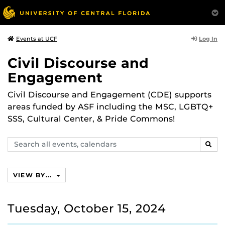
Log In
Events at UCF
Civil Discourse and
Engagement
Civil Discourse and Engagement (CDE) supports
areas funded by ASF including the MSC, LGBTQ+
SSS, Cultural Center, & Pride Commons!
Search
SEAR
events,
calendars
VIEW BY...
Tuesday, October 15, 2024