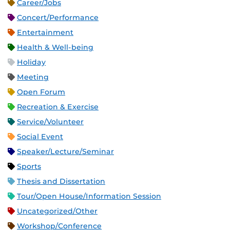
Career/Jobs
Concert/Performance
Entertainment
Health & Well-being
Holiday
Meeting
Open Forum
Recreation & Exercise
Service/Volunteer
Social Event
Speaker/Lecture/Seminar
Sports
Thesis and Dissertation
Tour/Open House/Information Session
Uncategorized/Other
Workshop/Conference