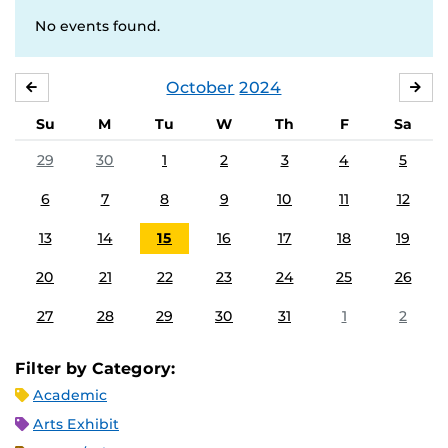
No events found.
October
2024
SEPTEMBER
NO
Su
M
Tu
W
Th
F
Sa
29
30
1
2
3
4
5
6
7
8
9
10
11
12
13
14
15
16
17
18
19
20
21
22
23
24
25
26
27
28
29
30
31
1
2
Filter by Category:
Academic
Arts Exhibit