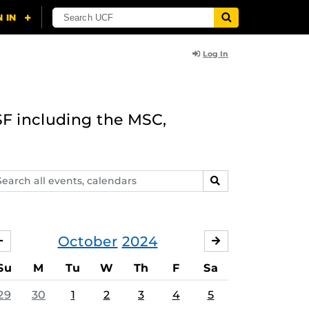
Log In
F including the MSC,
arch
SEARCH
ents,
lendars
October
2024
SEPTEMBER
NOVEMBER
Su
M
Tu
W
Th
F
Sa
29
30
1
2
3
4
5