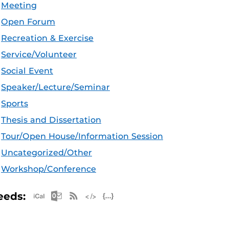
Meeting
Open Forum
Recreation & Exercise
Service/Volunteer
Social Event
Speaker/Lecture/Seminar
Sports
Thesis and Dissertation
Tour/Open House/Information Session
Uncategorized/Other
Workshop/Conference
Apple iCal Feed (ICS)
Microsoft Outlook Feed (ICS)
RSS Feed
XML Feed
JSON Feed
eeds: