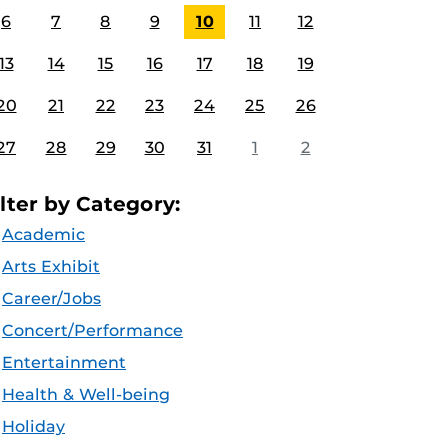
6
7
8
9
10
11
12
13
14
15
16
17
18
19
20
21
22
23
24
25
26
27
28
29
30
31
1
2
ilter by Category:
Academic
Arts Exhibit
Career/Jobs
Concert/Performance
Entertainment
Health & Well-being
Holiday