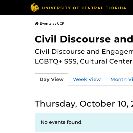
Events at UCF
Civil Discourse a
Civil Discourse and Engagem
LGBTQ+ SSS, Cultural Cente
Day View
Week View
Month V
Thursday, October 10,
No events found.