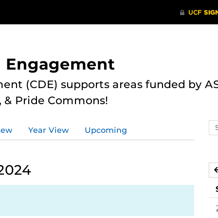
nd Engagement
ent (CDE) supports areas funded by AS
r, & Pride Commons!
Se
iew
Year View
Upcoming
ev
ca
 2024