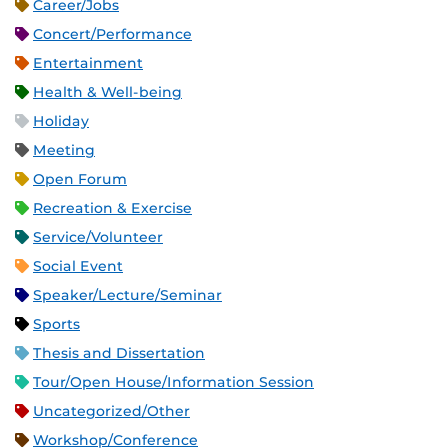
Career/Jobs
Concert/Performance
Entertainment
Health & Well-being
Holiday
Meeting
Open Forum
Recreation & Exercise
Service/Volunteer
Social Event
Speaker/Lecture/Seminar
Sports
Thesis and Dissertation
Tour/Open House/Information Session
Uncategorized/Other
Workshop/Conference