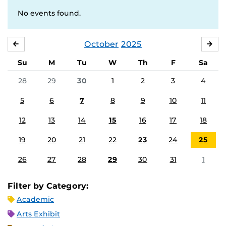
No events found.
October
2025
SEPTEMBER
NO
Su
M
Tu
W
Th
F
Sa
28
29
30
1
2
3
4
5
6
7
8
9
10
11
12
13
14
15
16
17
18
19
20
21
22
23
24
25
26
27
28
29
30
31
1
Filter by Category:
Academic
Arts Exhibit