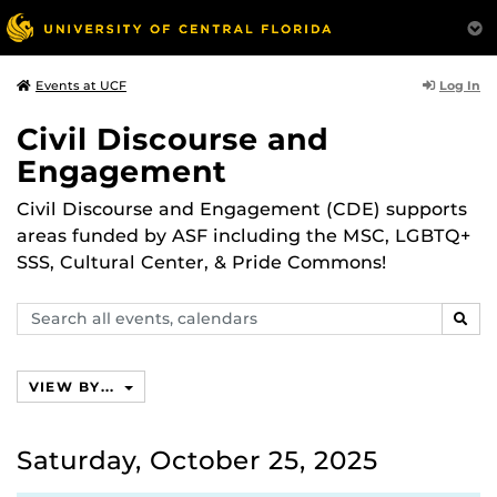
Log In
Events at UCF
Civil Discourse and
Engagement
Civil Discourse and Engagement (CDE) supports
areas funded by ASF including the MSC, LGBTQ+
SSS, Cultural Center, & Pride Commons!
Search
SEAR
events,
calendars
VIEW BY...
Saturday, October 25, 2025