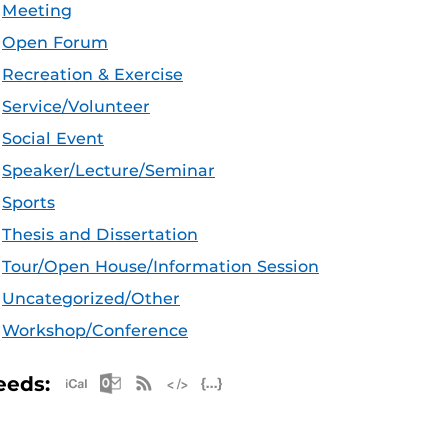
Meeting
Open Forum
Recreation & Exercise
Service/Volunteer
Social Event
Speaker/Lecture/Seminar
Sports
Thesis and Dissertation
Tour/Open House/Information Session
Uncategorized/Other
Workshop/Conference
Apple iCal Feed (ICS)
Microsoft Outlook Feed (ICS)
RSS Feed
XML Feed
JSON Feed
eeds: