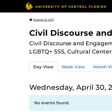
Events at UCF
Civil Discourse a
Civil Discourse and Engagem
LGBTQ+ SSS, Cultural Cente
Day View
Week View
Month V
Wednesday, April 30, 
No events found.