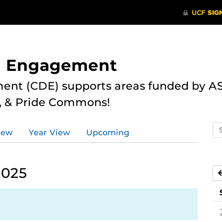
nd Engagement
ent (CDE) supports areas funded by AS
r, & Pride Commons!
Se
iew
Year View
Upcoming
ev
ca
2025