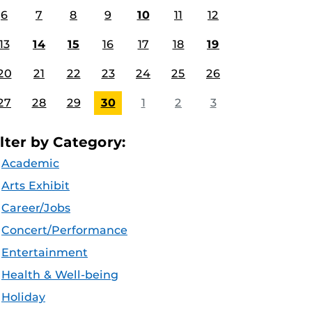
6
7
8
9
10
11
12
13
14
15
16
17
18
19
20
21
22
23
24
25
26
27
28
29
30
1
2
3
ilter by Category:
Academic
Arts Exhibit
Career/Jobs
Concert/Performance
Entertainment
Health & Well-being
Holiday