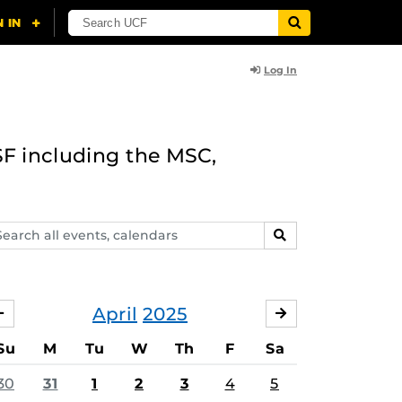
Log In
F including the MSC,
arch
SEARCH
ents,
lendars
April
2025
MARCH
MAY
Su
M
Tu
W
Th
F
Sa
30
31
1
2
3
4
5