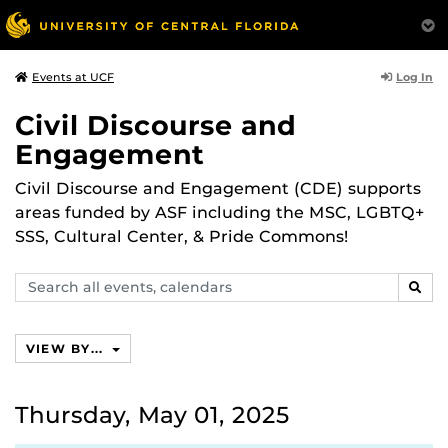
Log In
Events at UCF
Civil Discourse and
Engagement
Civil Discourse and Engagement (CDE) supports
areas funded by ASF including the MSC, LGBTQ+
SSS, Cultural Center, & Pride Commons!
Search
SEAR
events,
calendars
VIEW BY...
Thursday, May 01, 2025