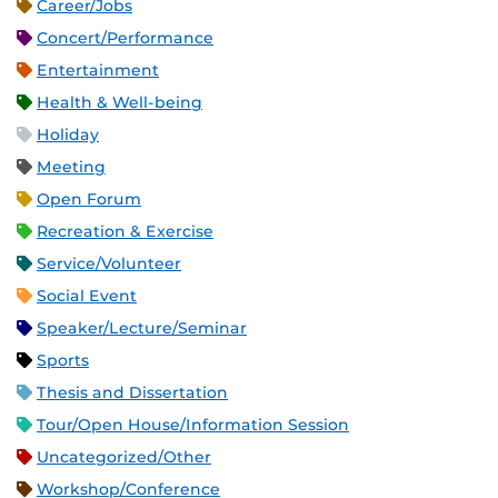
Career/Jobs
Concert/Performance
Entertainment
Health & Well-being
Holiday
Meeting
Open Forum
Recreation & Exercise
Service/Volunteer
Social Event
Speaker/Lecture/Seminar
Sports
Thesis and Dissertation
Tour/Open House/Information Session
Uncategorized/Other
Workshop/Conference