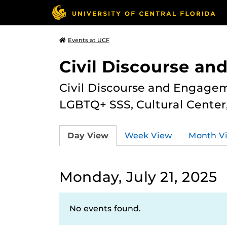
Events at UCF
Civil Discourse a
Civil Discourse and Engagem
LGBTQ+ SSS, Cultural Cente
Day View
Week View
Month V
Monday, July 21, 2025
No events found.