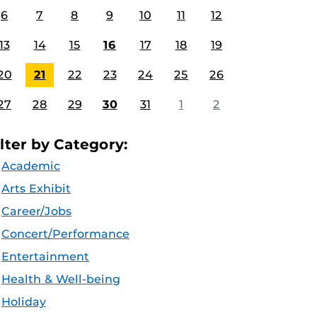
6
7
8
9
10
11
12
13
14
15
16
17
18
19
20
21
22
23
24
25
26
27
28
29
30
31
1
2
ilter by Category:
Academic
Arts Exhibit
Career/Jobs
Concert/Performance
Entertainment
Health & Well-being
Holiday