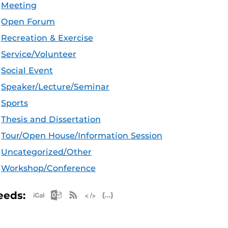
Meeting
Open Forum
Recreation & Exercise
Service/Volunteer
Social Event
Speaker/Lecture/Seminar
Sports
Thesis and Dissertation
Tour/Open House/Information Session
Uncategorized/Other
Workshop/Conference
Apple iCal Feed (ICS)
Microsoft Outlook Feed (ICS)
RSS Feed
XML Feed
JSON Feed
eeds: