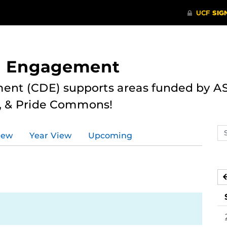
nd Engagement
ent (CDE) supports areas funded by AS
r, & Pride Commons!
Se
iew
Year View
Upcoming
ev
ca