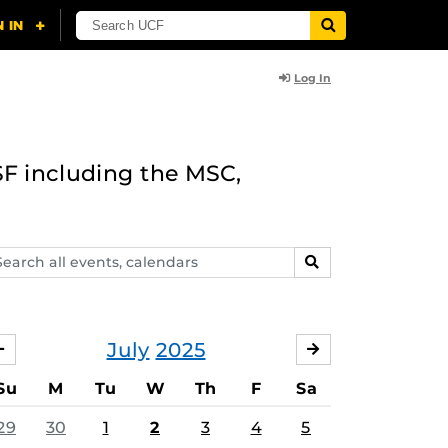
Log In
F including the MSC,
arch
SEARCH
ents,
lendars
July
2025
JUNE
AUGUST
Su
M
Tu
W
Th
F
Sa
29
30
1
2
3
4
5