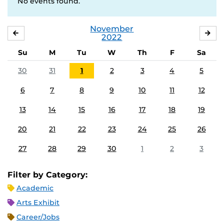
No events found.
November
OCTOBER
DE
2022
Su
M
Tu
W
Th
F
Sa
30
31
1
2
3
4
5
6
7
8
9
10
11
12
13
14
15
16
17
18
19
20
21
22
23
24
25
26
27
28
29
30
1
2
3
Filter by Category:
Academic
Arts Exhibit
Career/Jobs