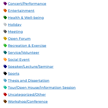
Concert/Performance
Entertainment
Health & Well-being
Holiday
Meeting
Open Forum
Recreation & Exercise
Service/Volunteer
Social Event
Speaker/Lecture/Seminar
Sports
Thesis and Dissertation
Tour/Open House/Information Session
Uncategorized/Other
Workshop/Conference