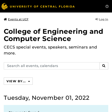
Log In
Events at UCF
College of Engineering and
Computer Science
CECS special events, speakers, seminars and
more.
Search
SEAR
events,
calendars
VIEW BY...
Tuesday, November 01, 2022