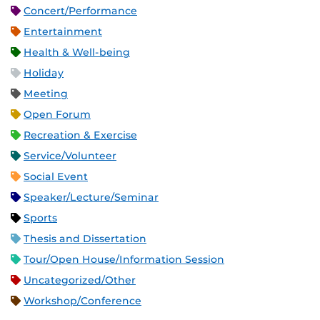
Concert/Performance
Entertainment
Health & Well-being
Holiday
Meeting
Open Forum
Recreation & Exercise
Service/Volunteer
Social Event
Speaker/Lecture/Seminar
Sports
Thesis and Dissertation
Tour/Open House/Information Session
Uncategorized/Other
Workshop/Conference