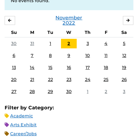
No events found.
November
OCTOBER
DE
2022
Su
M
Tu
W
Th
F
Sa
30
31
1
2
3
4
5
6
7
8
9
10
11
12
13
14
15
16
17
18
19
20
21
22
23
24
25
26
27
28
29
30
1
2
3
Filter by Category:
Academic
Arts Exhibit
Career/Jobs