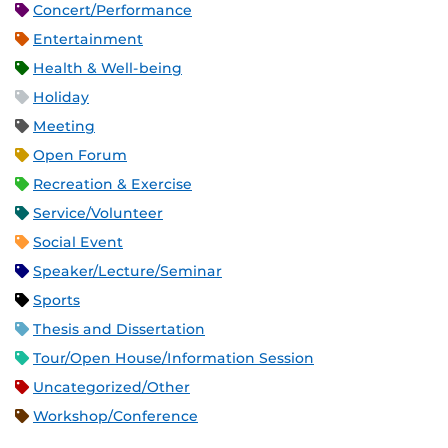
Concert/Performance
Entertainment
Health & Well-being
Holiday
Meeting
Open Forum
Recreation & Exercise
Service/Volunteer
Social Event
Speaker/Lecture/Seminar
Sports
Thesis and Dissertation
Tour/Open House/Information Session
Uncategorized/Other
Workshop/Conference