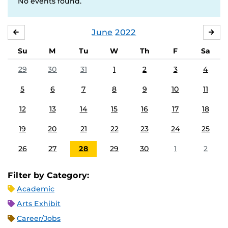
No events found.
June
2022
MAY
JUL
Su
M
Tu
W
Th
F
Sa
29
30
31
1
2
3
4
5
6
7
8
9
10
11
12
13
14
15
16
17
18
19
20
21
22
23
24
25
26
27
28
29
30
1
2
Filter by Category:
Academic
Arts Exhibit
Career/Jobs