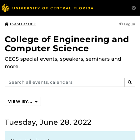
Log In
Events at UCF
College of Engineering and
Computer Science
CECS special events, speakers, seminars and
more.
Search
SEAR
events,
calendars
VIEW BY...
Tuesday, June 28, 2022