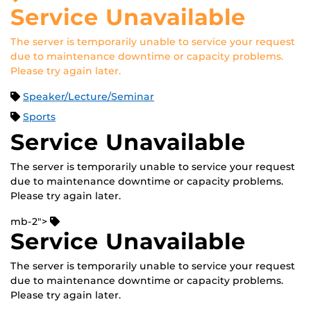
Service Unavailable
The server is temporarily unable to service your request
due to maintenance downtime or capacity problems.
Please try again later.
Speaker/Lecture/Seminar
Sports
Service Unavailable
The server is temporarily unable to service your request
due to maintenance downtime or capacity problems.
Please try again later.
mb-2">
Service Unavailable
The server is temporarily unable to service your request
due to maintenance downtime or capacity problems.
Please try again later.