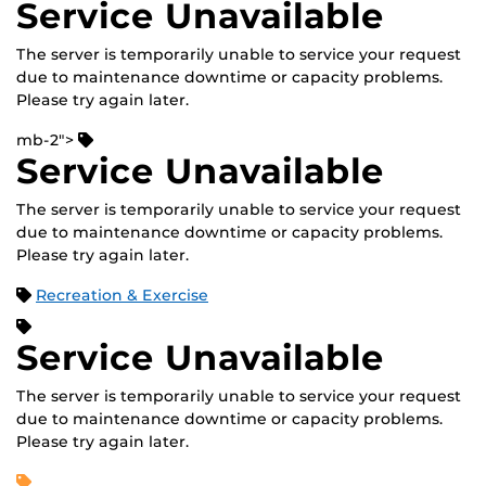
Service Unavailable
The server is temporarily unable to service your request
due to maintenance downtime or capacity problems.
Please try again later.
mb-2">
Service Unavailable
The server is temporarily unable to service your request
due to maintenance downtime or capacity problems.
Please try again later.
Recreation & Exercise
Service Unavailable
The server is temporarily unable to service your request
due to maintenance downtime or capacity problems.
Please try again later.