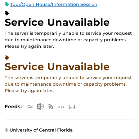
Tour/Open House/Information Session
Service Unavailable
The server is temporarily unable to service your request
due to maintenance downtime or capacity problems.
Please try again later.
Service Unavailable
The server is temporarily unable to service your request
due to maintenance downtime or capacity problems.
Please try again later.
Apple iCal Feed (ICS)
Microsoft Outlook Feed (ICS)
RSS Feed
XML Feed
JSON Feed
Feeds:
© University of Central Florida