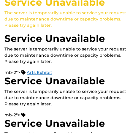
Service Unavailable
The server is temporarily unable to service your request
due to maintenance downtime or capacity problems.
Please try again later.
Service Unavailable
The server is temporarily unable to service your request
due to maintenance downtime or capacity problems.
Please try again later.
mb-2">
Arts Exhibit
Service Unavailable
The server is temporarily unable to service your request
due to maintenance downtime or capacity problems.
Please try again later.
mb-2">
Service Unavailable