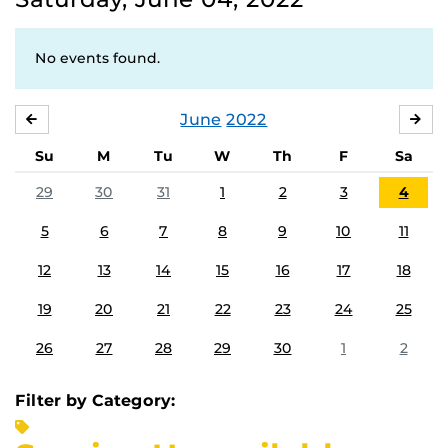
No events found.
June
2022
MAY
JUL
Su
M
Tu
W
Th
F
Sa
29
30
31
1
2
3
4
5
6
7
8
9
10
11
12
13
14
15
16
17
18
19
20
21
22
23
24
25
26
27
28
29
30
1
2
Filter by Category: