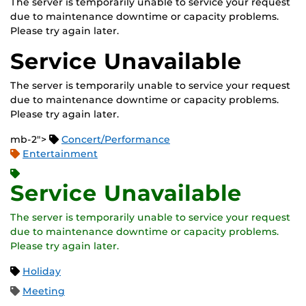
The server is temporarily unable to service your request
due to maintenance downtime or capacity problems.
Please try again later.
Service Unavailable
The server is temporarily unable to service your request
due to maintenance downtime or capacity problems.
Please try again later.
mb-2">
Concert/Performance
Entertainment
Service Unavailable
The server is temporarily unable to service your request
due to maintenance downtime or capacity problems.
Please try again later.
Holiday
Meeting