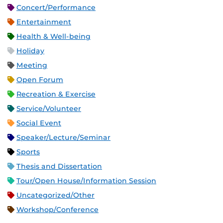
Concert/Performance
Entertainment
Health & Well-being
Holiday
Meeting
Open Forum
Recreation & Exercise
Service/Volunteer
Social Event
Speaker/Lecture/Seminar
Sports
Thesis and Dissertation
Tour/Open House/Information Session
Uncategorized/Other
Workshop/Conference