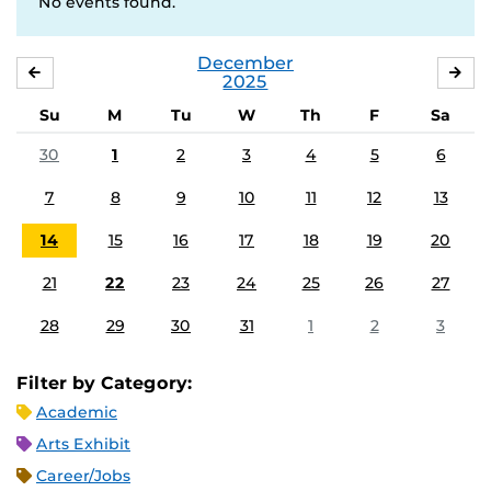
No events found.
December
NOVEMBER
JA
2025
Su
M
Tu
W
Th
F
Sa
30
1
2
3
4
5
6
7
8
9
10
11
12
13
14
15
16
17
18
19
20
21
22
23
24
25
26
27
28
29
30
31
1
2
3
Filter by Category:
Academic
Arts Exhibit
Career/Jobs