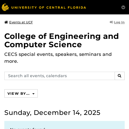
Log In
Events at UCF
College of Engineering and
Computer Science
CECS special events, speakers, seminars and
more.
Search
SEAR
events,
calendars
VIEW BY...
Sunday, December 14, 2025