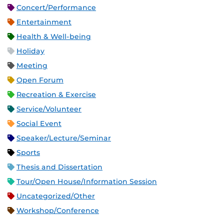
Concert/Performance
Entertainment
Health & Well-being
Holiday
Meeting
Open Forum
Recreation & Exercise
Service/Volunteer
Social Event
Speaker/Lecture/Seminar
Sports
Thesis and Dissertation
Tour/Open House/Information Session
Uncategorized/Other
Workshop/Conference