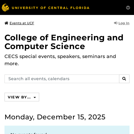
Log In
Events at UCF
College of Engineering and
Computer Science
CECS special events, speakers, seminars and
more.
Search
SEAR
events,
calendars
VIEW BY...
Monday, December 15, 2025