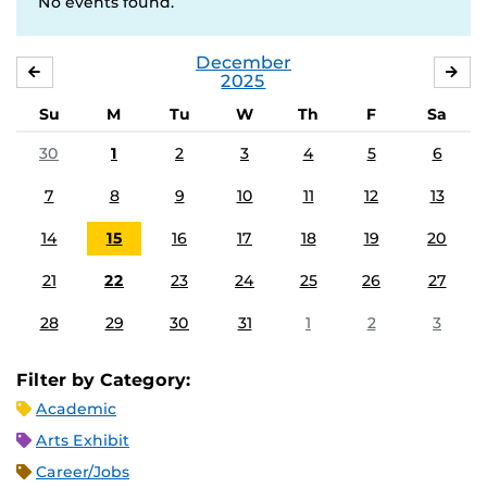
No events found.
December
NOVEMBER
JA
2025
Su
M
Tu
W
Th
F
Sa
30
1
2
3
4
5
6
7
8
9
10
11
12
13
14
15
16
17
18
19
20
21
22
23
24
25
26
27
28
29
30
31
1
2
3
Filter by Category:
Academic
Arts Exhibit
Career/Jobs