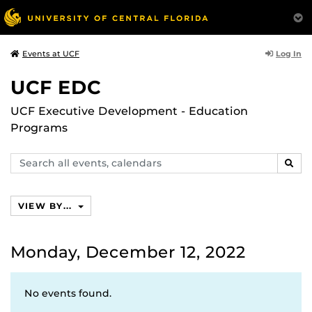
Log In
Events at UCF
UCF EDC
UCF Executive Development - Education
Programs
Search
SEAR
events,
calendars
VIEW BY...
Monday, December 12, 2022
No events found.