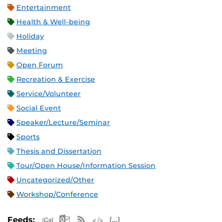
Entertainment
Health & Well-being
Holiday
Meeting
Open Forum
Recreation & Exercise
Service/Volunteer
Social Event
Speaker/Lecture/Seminar
Sports
Thesis and Dissertation
Tour/Open House/Information Session
Uncategorized/Other
Workshop/Conference
Apple iCal Feed (ICS)
Microsoft Outlook Feed (ICS)
RSS Feed
XML Feed
JSON Feed
Feeds: