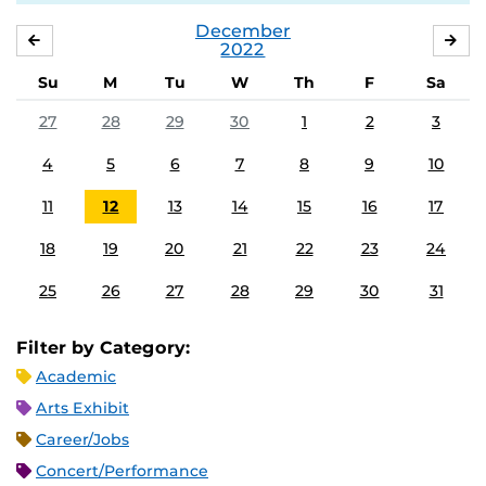
December
NOVEMBER
JA
2022
Su
M
Tu
W
Th
F
Sa
27
28
29
30
1
2
3
4
5
6
7
8
9
10
11
12
13
14
15
16
17
18
19
20
21
22
23
24
25
26
27
28
29
30
31
Filter by Category:
Academic
Arts Exhibit
Career/Jobs
Concert/Performance