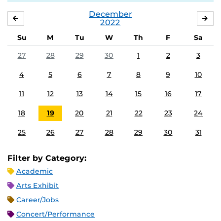
December
NOVEMBER
JA
2022
Su
M
Tu
W
Th
F
Sa
27
28
29
30
1
2
3
4
5
6
7
8
9
10
11
12
13
14
15
16
17
18
19
20
21
22
23
24
25
26
27
28
29
30
31
Filter by Category:
Academic
Arts Exhibit
Career/Jobs
Concert/Performance