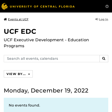
Log In
Events at UCF
UCF EDC
UCF Executive Development - Education
Programs
Search
SEAR
events,
calendars
VIEW BY...
Monday, December 19, 2022
No events found.