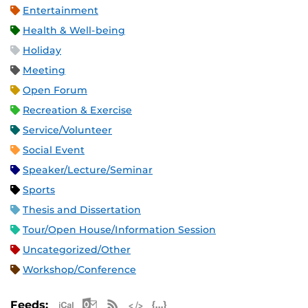
Entertainment
Health & Well-being
Holiday
Meeting
Open Forum
Recreation & Exercise
Service/Volunteer
Social Event
Speaker/Lecture/Seminar
Sports
Thesis and Dissertation
Tour/Open House/Information Session
Uncategorized/Other
Workshop/Conference
Apple iCal Feed (ICS)
Microsoft Outlook Feed (ICS)
RSS Feed
XML Feed
JSON Feed
Feeds: