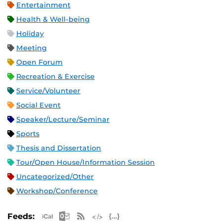
Entertainment
Health & Well-being
Holiday
Meeting
Open Forum
Recreation & Exercise
Service/Volunteer
Social Event
Speaker/Lecture/Seminar
Sports
Thesis and Dissertation
Tour/Open House/Information Session
Uncategorized/Other
Workshop/Conference
Apple iCal Feed (ICS)
Microsoft Outlook Feed (ICS)
RSS Feed
XML Feed
JSON Feed
Feeds: