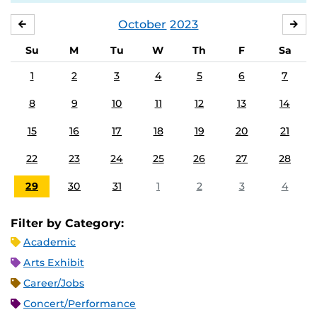
October
2023
SEPTEMBER
NO
Su
M
Tu
W
Th
F
Sa
1
2
3
4
5
6
7
8
9
10
11
12
13
14
15
16
17
18
19
20
21
22
23
24
25
26
27
28
29
30
31
1
2
3
4
Filter by Category:
Academic
Arts Exhibit
Career/Jobs
Concert/Performance