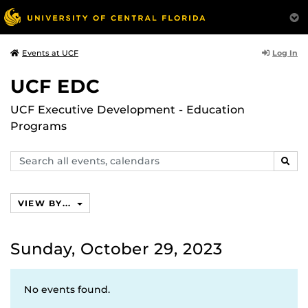
Log In
Events at UCF
UCF EDC
UCF Executive Development - Education
Programs
Search
SEAR
events,
calendars
VIEW BY...
Sunday, October 29, 2023
No events found.